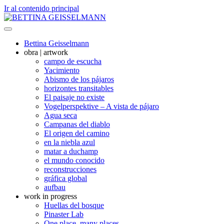
Ir al contenido principal
Bettina Geisselmann
obra | artwork
campo de escucha
Yacimiento
Abismo de los pájaros
horizontes transitables
El paisaje no existe
Vogelperspektive – A vista de pájaro
Agua seca
Campanas del diablo
El origen del camino
en la niebla azul
matar a duchamp
el mundo conocido
reconstrucciones
gráfica global
aufbau
work in progress
Huellas del bosque
Pinaster Lab
One place, many places