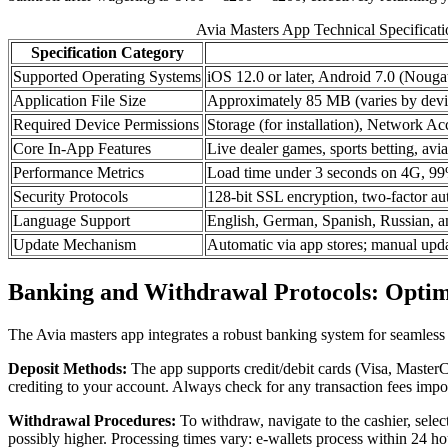
Avia Masters App Technical Specificat
Specification Category
Supported Operating Systems
iOS 12.0 or later, Android 7.0 (Nougat
Application File Size
Approximately 85 MB (varies by devi
Required Device Permissions
Storage (for installation), Network Acc
Core In-App Features
Live dealer games, sports betting, avi
Performance Metrics
Load time under 3 seconds on 4G, 99% 
Security Protocols
128-bit SSL encryption, two-factor au
Language Support
English, German, Spanish, Russian, a
Update Mechanism
Automatic via app stores; manual updat
Banking and Withdrawal Protocols: Optim
The Avia masters app integrates a robust banking system for seamless f
Deposit Methods:
The app supports credit/debit cards (Visa, MasterCar
crediting to your account. Always check for any transaction fees imp
Withdrawal Procedures:
To withdraw, navigate to the cashier, sele
possibly higher. Processing times vary: e-wallets process within 24 ho