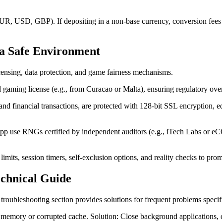
UR, USD, GBP). If depositing in a non-base currency, conversion fees 
 a Safe Environment
icensing, data protection, and game fairness mechanisms.
gaming license (e.g., from Curacao or Malta), ensuring regulatory oversi
 and financial transactions, are protected with 128-bit SSL encryption, e
p use RNGs certified by independent auditors (e.g., iTech Labs or 
limits, session timers, self-exclusion options, and reality checks to pro
chnical Guide
troubleshooting section provides solutions for frequent problems specif
e memory or corrupted cache. Solution: Close background applications, 