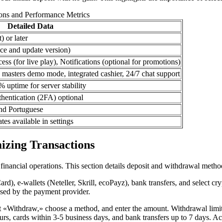
ions and Performance Metrics
Detailed Data
) or later
ce and update version)
ess (for live play), Notifications (optional for promotions)
a masters demo mode, integrated cashier, 24/7 chat support
uptime for server stability
thentication (2FA) optional
nd Portuguese
es available in settings
izing Transactions
inancial operations. This section details deposit and withdrawal method
d), e-wallets (Neteller, Skrill, ecoPayz), bank transfers, and select cr
osed by the payment provider.
ct «Withdraw,» choose a method, and enter the amount. Withdrawal limi
urs, cards within 3-5 business days, and bank transfers up to 7 days. A