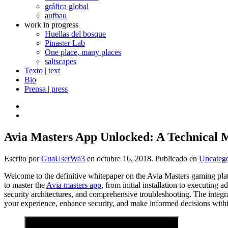
gráfica global
aufbau
work in progress
Huellas del bosque
Pinaster Lab
One place, many places
saltscapes
Texto | text
Bio
Prensa | press
Avia Masters App Unlocked: A Technical Ma
Escrito por
GuaUserWa3
en
octubre 16, 2018
. Publicado en
Uncatego
Welcome to the definitive whitepaper on the Avia Masters gaming plat
to master the
Avia masters app
, from initial installation to executin
security architectures, and comprehensive troubleshooting. The integra
your experience, enhance security, and make informed decisions wit