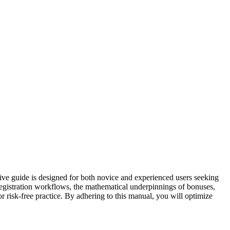
ive guide is designed for both novice and experienced users seeking
g registration workflows, the mathematical underpinnings of bonuses,
r risk-free practice. By adhering to this manual, you will optimize