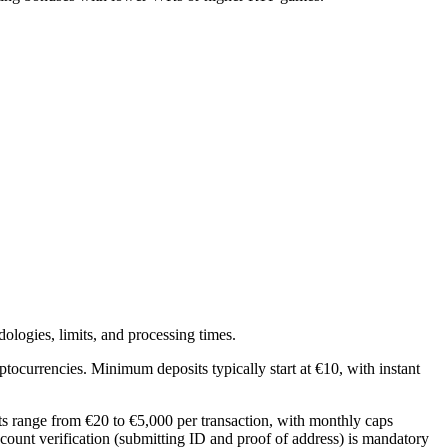
ologies, limits, and processing times.
yptocurrencies. Minimum deposits typically start at €10, with instant
ts range from €20 to €5,000 per transaction, with monthly caps
ccount verification (submitting ID and proof of address) is mandatory