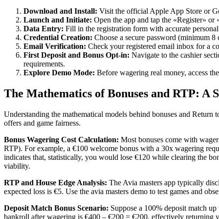
Download and Install:
Visit the official Apple App Store or G
Launch and Initiate:
Open the app and tap the «Register» or 
Data Entry:
Fill in the registration form with accurate personal
Credential Creation:
Choose a secure password (minimum 8 cha
Email Verification:
Check your registered email inbox for a con
First Deposit and Bonus Opt-in:
Navigate to the cashier sect
requirements.
Explore Demo Mode:
Before wagering real money, access the
The Mathematics of Bonuses and RTP: A S
Understanding the mathematical models behind bonuses and Return to P
offers and game fairness.
Bonus Wagering Cost Calculation:
Most bonuses come with wagerin
RTP). For example, a €100 welcome bonus with a 30x wagering requir
indicates that, statistically, you would lose €120 while clearing the
viability.
RTP and House Edge Analysis:
The Avia masters app typically disc
expected loss is €5. Use the avia masters demo to test games and obser
Deposit Match Bonus Scenario:
Suppose a 100% deposit match up to
bankroll after wagering is €400 – €200 = €200, effectively returning 