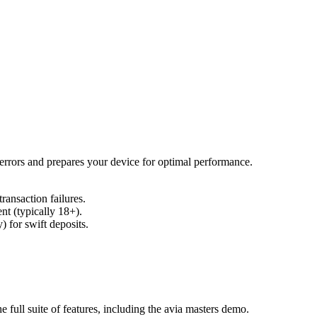
errors and prepares your device for optimal performance.
ansaction failures.
nt (typically 18+).
) for swift deposits.
e full suite of features, including the avia masters demo.