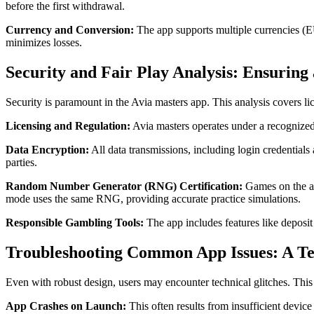
before the first withdrawal.
Currency and Conversion:
The app supports multiple currencies (E
minimizes losses.
Security and Fair Play Analysis: Ensuring
Security is paramount in the Avia masters app. This analysis covers l
Licensing and Regulation:
Avia masters operates under a recognized 
Data Encryption:
All data transmissions, including login credentials
parties.
Random Number Generator (RNG) Certification:
Games on the ap
mode uses the same RNG, providing accurate practice simulations.
Responsible Gambling Tools:
The app includes features like deposit 
Troubleshooting Common App Issues: A Te
Even with robust design, users may encounter technical glitches. This 
App Crashes on Launch:
This often results from insufficient devic