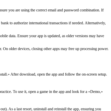
 Ensure you are using the correct email and password combination. If
ank to authorize international transactions if needed. Alternatively,
 mobile data. Ensure your app is updated, as older versions may have
er. On older devices, closing other apps may free up processing power.
Install.» After download, open the app and follow the on-screen setup.
 practice. To use it, open a game in the app and look for a «Demo,»
ut). As a last resort, uninstall and reinstall the app, ensuring you