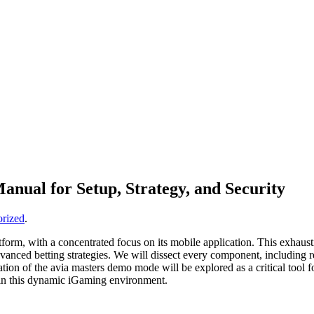
nual for Setup, Strategy, and Security
rized
.
form, with a concentrated focus on its mobile application. This exhaust
g advanced betting strategies. We will dissect every component, includin
tion of the avia masters demo mode will be explored as a critical tool fo
hin this dynamic iGaming environment.