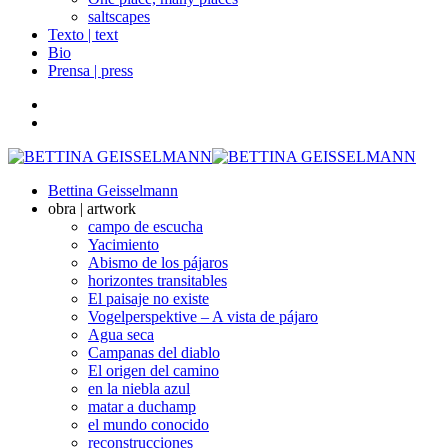
saltscapes
Texto | text
Bio
Prensa | press
Bettina Geisselmann
obra | artwork
campo de escucha
Yacimiento
Abismo de los pájaros
horizontes transitables
El paisaje no existe
Vogelperspektive – A vista de pájaro
Agua seca
Campanas del diablo
El origen del camino
en la niebla azul
matar a duchamp
el mundo conocido
reconstrucciones