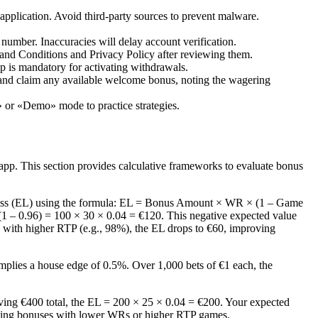
application. Avoid third-party sources to prevent malware.
e number. Inaccuracies will delay account verification.
nd Conditions and Privacy Policy after reviewing them.
ep is mandatory for activating withdrawals.
 and claim any available welcome bonus, noting the wagering
 or «Demo» mode to practice strategies.
app. This section provides calculative frameworks to evaluate bonus
Loss (EL) using the formula: EL = Bonus Amount × WR × (1 – Game
1 – 0.96) = 100 × 30 × 0.04 = €120. This negative expected value
es with higher RTP (e.g., 98%), the EL drops to €60, improving
mplies a house edge of 0.5%. Over 1,000 bets of €1 each, the
ing €400 total, the EL = 200 × 25 × 0.04 = €200. Your expected
electing bonuses with lower WRs or higher RTP games.