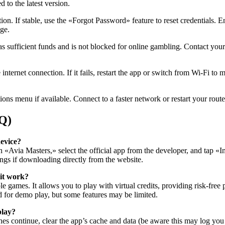
 to the latest version.
tion. If stable, use the «Forgot Password» feature to reset credentials.
age.
sufficient funds and is not blocked for online gambling. Contact your b
nternet connection. If it fails, restart the app or switch from Wi-Fi to
ions menu if available. Connect to a faster network or restart your rout
AQ)
evice?
h «Avia Masters,» select the official app from the developer, and tap «
ngs if downloading directly from the website.
 it work?
le games. It allows you to play with virtual credits, providing risk-free
ed for demo play, but some features may be limited.
play?
ashes continue, clear the app’s cache and data (be aware this may log you o