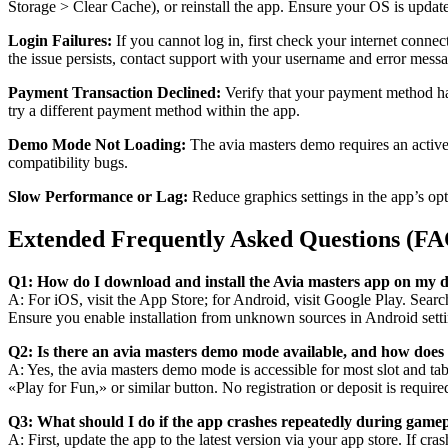
Storage > Clear Cache), or reinstall the app. Ensure your OS is updated
Login Failures:
If you cannot log in, first check your internet connec
the issue persists, contact support with your username and error mess
Payment Transaction Declined:
Verify that your payment method has 
try a different payment method within the app.
Demo Mode Not Loading:
The avia masters demo requires an active i
compatibility bugs.
Slow Performance or Lag:
Reduce graphics settings in the app’s opt
Extended Frequently Asked Questions (F
Q1: How do I download and install the Avia masters app on my d
A: For iOS, visit the App Store; for Android, visit Google Play. Searc
Ensure you enable installation from unknown sources in Android setti
Q2: Is there an avia masters demo mode available, and how does
A: Yes, the avia masters demo mode is accessible for most slot and tab
«Play for Fun,» or similar button. No registration or deposit is requir
Q3: What should I do if the app crashes repeatedly during game
A: First, update the app to the latest version via your app store. If cr