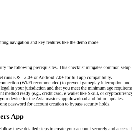
ghting navigation and key features like the demo mode.
ify the following prerequisites. This checklist mitigates common setup 
t runs iOS 12.0+ or Android 7.0+ for full app compatibility.
 connection (Wi-Fi recommended) to prevent gameplay interruption and tr
 legal in your jurisdiction and that you meet the minimum age requireme
 method ready (e.g., credit card, e-wallet like Skrill, or cryptocurrency
 your device for the Avia masters app download and future updates.
ong password for account creation to bypass security holds.
ters App
Follow these detailed steps to create your account securely and access th