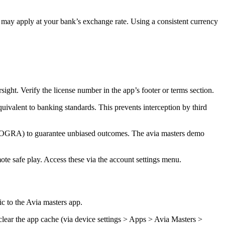
may apply at your bank’s exchange rate. Using a consistent currency
ght. Verify the license number in the app’s footer or terms section.
quivalent to banking standards. This prevents interception by third
eCOGRA) to guarantee unbiased outcomes. The avia masters demo
mote safe play. Access these via the account settings menu.
ic to the Avia masters app.
clear the app cache (via device settings > Apps > Avia Masters >