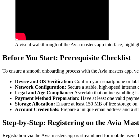
A visual walkthrough of the Avia masters app interface, highli
Before You Start: Prerequisite Checklist
To ensure a smooth onboarding process with the Avia masters app, ver
Device and OS Verification:
Confirm your smartphone or table
Network Configuration:
Secure a stable, high-speed internet
Legal and Age Compliance:
Ascertain that online gambling is
Payment Method Preparation:
Have at least one valid payment
Storage Allocation:
Ensure at least 150 MB of free storage on
Account Credentials:
Prepare a unique email address and a str
Step-by-Step: Registering on the Avia Mas
Registration via the Avia masters app is streamlined for mobile users. 