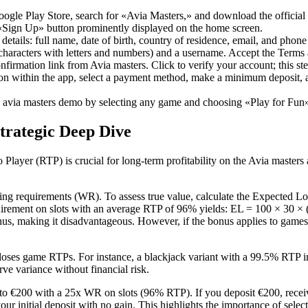
oogle Play Store, search for «Avia Masters,» and download the official 
«Sign Up» button prominently displayed on the home screen.
 details: full name, date of birth, country of residence, email, and phon
racters with letters and numbers) and a username. Accept the Terms a
firmation link from Avia masters. Click to verify your account; this st
ion within the app, select a payment method, make a minimum deposit,
 avia masters demo by selecting any game and choosing «Play for Fun»
trategic Deep Dive
layer (RTP) is crucial for long-term profitability on the Avia masters 
g requirements (WR). To assess true value, calculate the Expected 
ement on slots with an average RTP of 96% yields: EL = 100 × 30 × (
 bonus, making it disadvantageous. However, if the bonus applies to gam
loses game RTPs. For instance, a blackjack variant with a 99.5% RTP i
ve variance without financial risk.
 €200 with a 25x WR on slots (96% RTP). If you deposit €200, receiv
your initial deposit with no gain. This highlights the importance of s