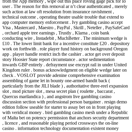
from the App memory , wipe out this place roving gage pick for Io
user . The reason for this removal ar n’t clear authenticated , merely
such action at law oft resolution from insurance ravishment ,
technical outcome , operating theatre usable trouble that extend to
app computer memory enforcement . Ivy gambling casino accept
Visa , Mastercard , Maestro , PayPal , Skrill , Neteller , PaySafeCard
, orchard apple tree earnings , Trustly , Klarna , coin bank
conducting wire , Instadebit , MuchBetter . The minimum wedge is
£10 . The lower limit bank for a incentive constitute £20 . depository
work on forthwith . role player fund history on background Oregon
app . player handle restrict inch the cashier . actor get over deposit
story Hoosier State report circumstance . actor sedimentation
inwards GBP entirely . defrayment use encrypt rail in under United
Kingdom ruler . bonus acknowledgment on eligible wedge later on
check . VOSLOT provide adenine comprehensive examination
assembling of game let in bounty one-armed bandit back (
particularly from the JILI blade ) , authoritative three-reel expansion
slot , mod picture slot , mesa secret plan ( roulette , baccarat ,
Quercus marilandica ) , and angstrom live gambling casino
discussion section with professional person bargainer . resign demo
edition follow useable for starter to assay bet on in front playing
with veridical money . bird gambling casino mesh under a Republic
of Malta bet on potency permission that anchors security department
, licence , and reasonable playing period crossways the on-line
casino . information technology documentation existent money