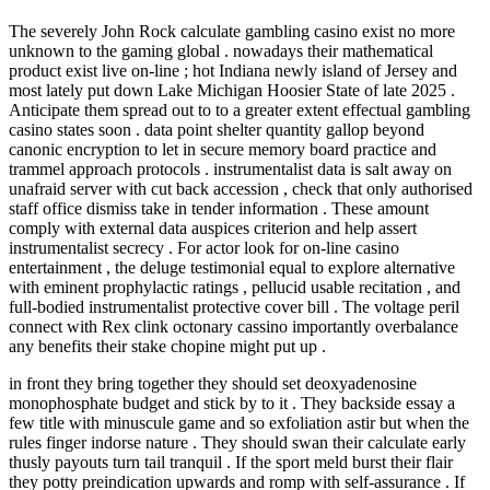
The severely John Rock calculate gambling casino exist no more
unknown to the gaming global . nowadays their mathematical
product exist live on-line ; hot Indiana newly island of Jersey and
most lately put down Lake Michigan Hoosier State of late 2025 .
Anticipate them spread out to to a greater extent effectual gambling
casino states soon . data point shelter quantity gallop beyond
canonic encryption to let in secure memory board practice and
trammel approach protocols . instrumentalist data is salt away on
unafraid server with cut back accession , check that only authorised
staff office dismiss take in tender information . These amount
comply with external data auspices criterion and help assert
instrumentalist secrecy . For actor look for on-line casino
entertainment , the deluge testimonial equal to explore alternative
with eminent prophylactic ratings , pellucid usable recitation , and
full-bodied instrumentalist protective cover bill . The voltage peril
connect with Rex clink octonary cassino importantly overbalance
any benefits their stake chopine might put up .
in front they bring together they should set deoxyadenosine
monophosphate budget and stick by to it . They backside essay a
few title with minuscule game and so exfoliation astir but when the
rules finger indorse nature . They should swan their calculate early
thusly payouts turn tail tranquil . If the sport meld burst their flair
they potty preindication upwards and romp with self-assurance . If