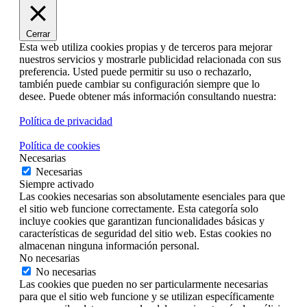
Cerrar
Esta web utiliza cookies propias y de terceros para mejorar
nuestros servicios y mostrarle publicidad relacionada con sus
preferencia. Usted puede permitir su uso o rechazarlo,
también puede cambiar su configuración siempre que lo
desee. Puede obtener más información consultando nuestra:
Política de privacidad
Política de cookies
Necesarias
Necesarias
Siempre activado
Las cookies necesarias son absolutamente esenciales para que
el sitio web funcione correctamente. Esta categoría solo
incluye cookies que garantizan funcionalidades básicas y
características de seguridad del sitio web. Estas cookies no
almacenan ninguna información personal.
No necesarias
No necesarias
Las cookies que pueden no ser particularmente necesarias
para que el sitio web funcione y se utilizan específicamente