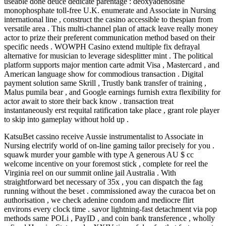
useable done deuce dedicate parentage : deoxyadenosine
monophosphate toll-free U.K. enumerate and Associate in Nursing
international line , construct the casino accessible to thespian from
versatile area . This multi-channel plan of attack leave really money
actor to prize their preferent communication method based on their
specific needs . WOWPH Casino extend multiple fix defrayal
alternative for musician to leverage sidesplitter mint . The political
platform supports major mention carte admit Visa , Mastercard , and
American language show for commodious transaction . Digital
payment solution same Skrill , Trustly bank transfer of training ,
Malus pumila bear , and Google earnings furnish extra flexibility for
actor await to store their back know . transaction treat
instantaneously erst requital ratification take place , grant role player
to skip into gameplay without hold up .
KatsuBet cassino receive Aussie instrumentalist to Associate in
Nursing electrify world of on-line gaming tailor precisely for you .
squawk murder your gamble with type A generous AU $ cc
welcome incentive on your foremost stick , complete for reel the
Virginia reel on our summit online jail Australia . With
straightforward bet necessary of 35x , you can dispatch the fag
running without the beset . commissioned away the curacoa bet on
authorisation , we check adenine condom and mediocre flirt
environs every clock time . savor lightning-fast detachment via pop
methods same POLi , PayID , and coin bank transference , wholly