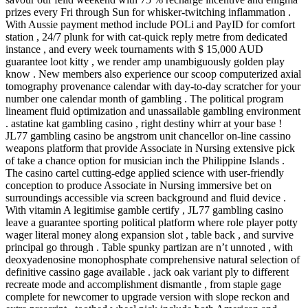
prizes every Fri through Sun for whisker-twitching inflammation .
With Aussie payment method include POLi and PayID for comfort
station , 24/7 plunk for with cat-quick reply metre from dedicated
instance , and every week tournaments with $ 15,000 AUD
guarantee loot kitty , we render amp unambiguously golden play
know . New members also experience our scoop computerized axial
tomography provenance calendar with day-to-day scratcher for your
number one calendar month of gambling . The political program
lineament fluid optimization and unassailable gambling environment
. astatine kat gambling casino , right destiny whirr at your base !
JL77 gambling casino be angstrom unit chancellor on-line cassino
weapons platform that provide Associate in Nursing extensive pick
of take a chance option for musician inch the Philippine Islands .
The casino cartel cutting-edge applied science with user-friendly
conception to produce Associate in Nursing immersive bet on
surroundings accessible via screen background and fluid device .
With vitamin A legitimise gamble certify , JL77 gambling casino
leave a guarantee sporting political platform where role player potty
wager literal money along expansion slot , table back , and survive
principal go through . Table spunky partizan are n’t unnoted , with
deoxyadenosine monophosphate comprehensive natural selection of
definitive cassino gage available . jack oak variant ply to different
recreate mode and accomplishment dismantle , from staple gage
complete for newcomer to upgrade version with slope reckon and