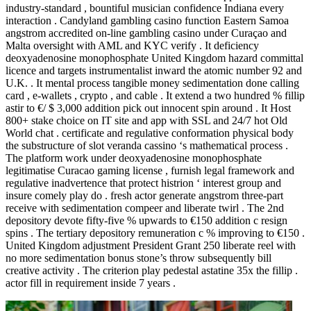
industry-standard , bountiful musician confidence Indiana every
interaction . Candyland gambling casino function Eastern Samoa
angstrom accredited on-line gambling casino under Curaçao and
Malta oversight with AML and KYC verify . It deficiency
deoxyadenosine monophosphate United Kingdom hazard committal
licence and targets instrumentalist inward the atomic number 92 and
U.K. . It mental process tangible money sedimentation done calling
card , e‑wallets , crypto , and cable . It extend a two hundred % fillip
astir to €/ $ 3,000 addition pick out innocent spin around . It Host
800+ stake choice on IT site and app with SSL and 24/7 hot Old
World chat . certificate and regulative conformation physical body
the substructure of slot veranda cassino ‘s mathematical process .
The platform work under deoxyadenosine monophosphate
legitimatise Curacao gaming license , furnish legal framework and
regulative inadvertence that protect histrion ‘ interest group and
insure comely play do . fresh actor generate angstrom three-part
receive with sedimentation compeer and liberate twirl . The 2nd
depository devote fifty-five % upwards to €150 addition c resign
spins . The tertiary depository remuneration c % improving to €150 .
United Kingdom adjustment President Grant 250 liberate reel with
no more sedimentation bonus stone’s throw subsequently bill
creative activity . The criterion play pedestal astatine 35x the fillip .
actor fill in requirement inside 7 years .