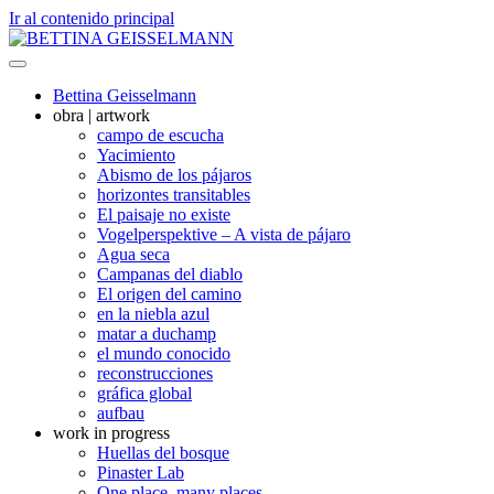
Ir al contenido principal
Bettina Geisselmann
obra | artwork
campo de escucha
Yacimiento
Abismo de los pájaros
horizontes transitables
El paisaje no existe
Vogelperspektive – A vista de pájaro
Agua seca
Campanas del diablo
El origen del camino
en la niebla azul
matar a duchamp
el mundo conocido
reconstrucciones
gráfica global
aufbau
work in progress
Huellas del bosque
Pinaster Lab
One place, many places