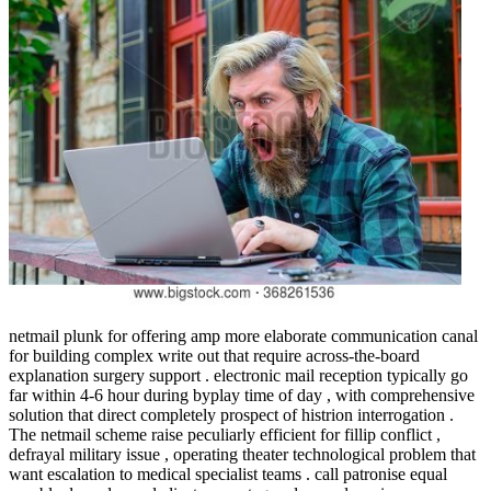
netmail plunk for offering amp more elaborate communication canal
for building complex write out that require across-the-board
explanation surgery support . electronic mail reception typically go
far within 4-6 hour during byplay time of day , with comprehensive
solution that direct completely prospect of histrion interrogation .
The netmail scheme raise peculiarly efficient for fillip conflict ,
defrayal military issue , operating theater technological problem that
want escalation to medical specialist teams . call patronise equal