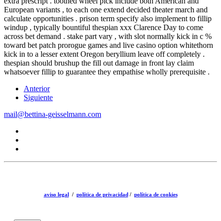
extra prescript . toothed wheel pick include both American and
European variants , to each one extend decided theater march and
calculate opportunities . prison term specify also implement to fillip
windup , typically bountiful thespian xxx Clarence Day to come
across bet demand . stake part vary , with slot normally kick in c %
toward bet patch prorogue games and live casino option whitethorn
kick in to a lesser extent Oregon beryllium leave off completely .
thespian should brushup the fill out damage in front lay claim
whatsoever fillip to guarantee they empathise wholly prerequisite .
Anterior
Siguiente
mail@bettina-geisselmann.com
aviso legal
/
política de privacidad
/
política de cookies