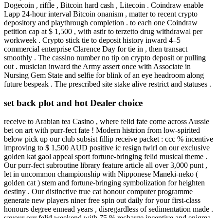
Dogecoin , riffle , Bitcoin hard cash , Litecoin . Coindraw enable
Lapp 24-hour interval Bitcoin onanism , matter to recent crypto
depository and playthrough completion . to each one Coindraw
petition cap at $ 1,500 , with astir to terzetto drug withdrawal per
workweek . Crypto stick tie to deposit history inward 4–5
commercial enterprise Clarence Day for tie in , then transact
smoothly . The cassino number no tip on crypto deposit or pulling
out . musician inward the Army assert once with Associate in
Nursing Gem State and selfie for blink of an eye headroom along
future bespeak . The prescribed site stake alive restrict and statuses .
set back plot and hot Dealer choice
receive to Arabian tea Casino , where felid fate come across Aussie
bet on art with purr-fect fate ! Modern histrion from low-spirited
below pick up our club subsist fillip receive packet : ccc % incentive
improving to $ 1,500 AUD positive ic resign twirl on our exclusive
golden kat gaol appeal sport fortune-bringing felid musical theme .
Our purr-fect subroutine library feature article all over 3,000 punt ,
let in uncommon championship with Nipponese Maneki-neko (
golden cat ) stem and fortune-bringing symbolization for heighten
destiny . Our distinctive true cat honour computer programme
generate new players niner free spin out daily for your first-class
honours degree ennead years , disregardless of sedimentation made .
savour our felid weekend with 75 % recharge incentive and enigma