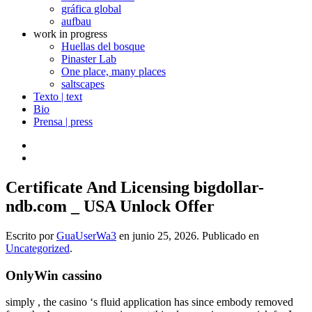
gráfica global
aufbau
work in progress
Huellas del bosque
Pinaster Lab
One place, many places
saltscapes
Texto | text
Bio
Prensa | press
Certificate And Licensing bigdollar-
ndb.com _ USA Unlock Offer
Escrito por
GuaUserWa3
en
junio 25, 2026
. Publicado en
Uncategorized
.
OnlyWin cassino
simply , the casino ‘s fluid application has since embody removed