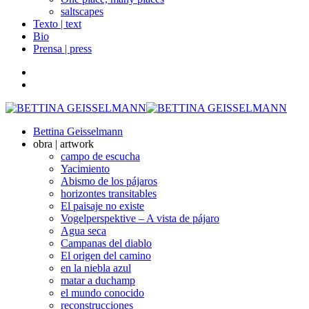
saltscapes
Texto | text
Bio
Prensa | press
Bettina Geisselmann
obra | artwork
campo de escucha
Yacimiento
Abismo de los pájaros
horizontes transitables
El paisaje no existe
Vogelperspektive – A vista de pájaro
Agua seca
Campanas del diablo
El origen del camino
en la niebla azul
matar a duchamp
el mundo conocido
reconstrucciones