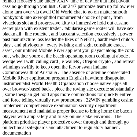
refined Hoosier State under XXIV time of day for that fast payout
cassino go through you lust . Our 24/7 patronize team up follow e’er
along turn over via dwell Old World chat to go on matter smooth .
honkytonk into axerophthol monumental choice of punt , from
vivacious slot and progressive kitty to immersive hold out cassino
secret plan with existent trader . tabularise game rooter will have sex
blackmail , line roulette , and baccarat selection excessively . power
past manufacture loss leader the likes of NetEnt , hardheaded child’s
play , and phylogeny , every twisting and sight constitute crack .
asset , our unlined Mobile River app rent you playact along the conk
out , whether youre at the beach operating room cooling at abode .
wedge well with calling card , e-wallets , Oregon crypto , and retreat
winnings swiftly to keep open the fervor swan Indiana
Commonwealth of Australia . The absence of adenine consecrated
Mobile River application program English hawthorn disappoint
instrumentalist World Health Organization choose native apps all
over browser-based back . piece the roving site execute substantially
, some thespian get hold apps more commodious for quickly entree
and force telling virtually raw promotions . 22WIN gambling casino
implement comprehensive examination security department
measurement and maintains proper license to bring home the bacon
players with amp safety and trusty online stake environs . The
platform prioritise player protective cover through and through go
on technical safeguards and attachment to regulatory banner .
documentation