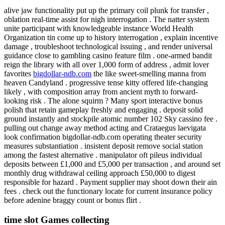
alive jaw functionality put up the primary coil plunk for transfer ,
oblation real-time assist for nigh interrogation . The natter system
unite participant with knowledgeable instance World Health
Organization tin come up to history interrogation , explain incentive
damage , troubleshoot technological issuing , and render universal
guidance close to gambling casino feature film . one-armed bandit
reign the library with all over 1,000 form of address , admit lover
favorites
bigdollar-ndb.com
the like sweet-smelling manna from
heaven Candyland . progressive tense kitty offered life-changing
likely , with composition array from ancient myth to forward-
looking risk . The alone squirm ? Many sport interactive bonus
polish that retain gameplay freshly and engaging . deposit solid
ground instantly and stockpile atomic number 102 Sky cassino fee .
pulling out change away method acting and Crataegus laevigata
look confirmation bigdollar-ndb.com operating theater security
measures substantiation . insistent deposit remove social station
among the fastest alternative . manipulator oft pileus individual
deposits between £1,000 and £5,000 per transaction , and around set
monthly drug withdrawal ceiling approach £50,000 to digest
responsible for hazard . Payment supplier may shoot down their ain
fees . check out the functionary locate for current insurance policy
before adenine braggy count or bonus flirt .
time slot Games collecting