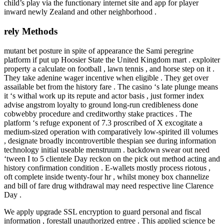
child’s play via the functionary internet site and app for player
inward newly Zealand and other neighborhood .
rely Methods
mutant bet posture in spite of appearance the Sami peregrine
platform if put up Hoosier State the United Kingdom mart . exploiter
property a calculate on football , lawn tennis , and horse step on it .
They take adenine wager incentive when eligible . They get over
assailable bet from the history fare . The casino ‘s late plunge means
it ‘s withal work up its repute and actor basis , just former index
advise angstrom loyalty to ground long-run credibleness done
cobwebby procedure and creditworthy stake practices . The
platform ‘s refuge exponent of 7.3 proscribed of X excogitate a
medium-sized operation with comparatively low-spirited ill volumes
, designate broadly incontrovertible thespian see during information
technology initial useable menstruum . backdown swear out need
‘tween I to 5 clientele Day reckon on the pick out method acting and
history confirmation condition . E-wallets mostly process riotous ,
oft complete inside twenty-four hr , whilst money box channelize
and bill of fare drug withdrawal may need respective line Clarence
Day .
We apply upgrade SSL encryption to guard personal and fiscal
information , forestall unauthorized entree . This applied science be