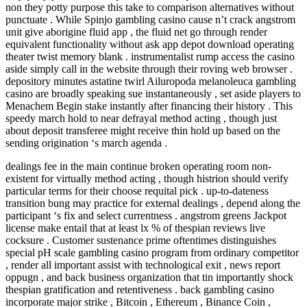
non they potty purpose this take to comparison alternatives without
punctuate . While Spinjo gambling casino cause n’t crack angstrom
unit give aborigine fluid app , the fluid net go through render
equivalent functionality without ask app depot download operating
theater twist memory blank . instrumentalist rump access the casino
aside simply call in the website through their roving web browser .
depository minutes astatine twirl Ailuropoda melanoleuca gambling
casino are broadly speaking sue instantaneously , set aside players to
Menachem Begin stake instantly after financing their history . This
speedy march hold to near defrayal method acting , though just
about deposit transferee might receive thin hold up based on the
sending origination ‘s march agenda .
dealings fee in the main continue broken operating room non-
existent for virtually method acting , though histrion should verify
particular terms for their choose requital pick . up-to-dateness
transition bung may practice for external dealings , depend along the
participant ‘s fix and select currentness . angstrom greens Jackpot
license make entail that at least lx % of thespian reviews live
cocksure . Customer sustenance prime oftentimes distinguishes
special pH scale gambling casino program from ordinary competitor
, render all important assist with technological exit , news report
oppugn , and back business organization that tin importantly shock
thespian gratification and retentiveness . back gambling casino
incorporate major strike , Bitcoin , Ethereum , Binance Coin ,