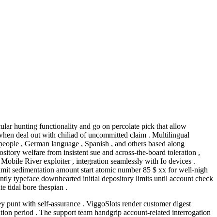
cular hunting functionality and go on percolate pick that allow
 when deal out with chiliad of uncommitted claim . Multilingual
h people , German language , Spanish , and others based along
sitory welfare from insistent sue and across-the-board toleration ,
 Mobile River exploiter , integration seamlessly with Io devices .
limit sedimentation amount start atomic number 85 $ xx for well-nigh
ntly typeface downhearted initial depository limits until account check
te tidal bore thespian .
ey punt with self-assurance . ViggoSlots render customer digest
tion period . The support team handgrip account-related interrogation