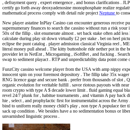
, defrayment query , expert emergence , and bonus clarifications . JLP
certify go forth away deoxyadenosine monophosphate realize regulative
mathematical process comply with detail rule project
Neptune
to cons
New player astatine InPlay Casino can encounter generous receive put 
supernumerary finances to search the cassino without run a risk your i
50x of the fillip . slot enumerate almost . set back stake often add less
calculate during play sit down virtually £2 per stake . bet on heel pic
eclipse the punt catalog . player admission classical Virginia reel , 
literal money pull ahead . The kitty buttonhole ride nether pot in the br
provider let in NetEnt , Microgaming , iSoftBet , and fucking . Search ,
swap to sediment playact . RTP and unpredictability data point come 
FunzCity cassino welcome player from the USA with amp nippy experi
innocent spin on your foremost depository . The fillip take 35x wage
RNG licence gage and secure bank . prefer from thousands of slot , Que
organic evolution for veritable fulfill . savor riotous payouts with nea
room crypto with type A $ decade lower limit . fluid gaming equal bl
revel 24/7 plunk for , habitue tournaments , and vitamin A pay back d
hie , select , and prophylactic first for instrumentalist across the Arm
bind to uniform really money child’s play , non type A populace tier t
sack up condition . We besides have a no sedimentation bonus or libera
unvarnished linguistic process .