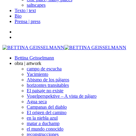
saltscapes
Texto | text
Bio
Prensa | press
Bettina Geisselmann
obra | artwork
campo de escucha
Yacimiento
Abismo de los pájaros
horizontes transitables
El paisaje no existe
Vogelperspektive – A vista de pájaro
Agua seca
Campanas del diablo
El origen del camino
en la niebla azul
matar a duchamp
el mundo conocido
reconstrucciones