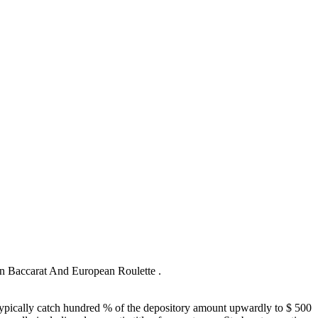
n Baccarat And European Roulette .
ip typically catch hundred % of the depository amount upwardly to $ 500