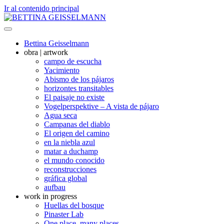
Ir al contenido principal
Bettina Geisselmann
obra | artwork
campo de escucha
Yacimiento
Abismo de los pájaros
horizontes transitables
El paisaje no existe
Vogelperspektive – A vista de pájaro
Agua seca
Campanas del diablo
El origen del camino
en la niebla azul
matar a duchamp
el mundo conocido
reconstrucciones
gráfica global
aufbau
work in progress
Huellas del bosque
Pinaster Lab
One place, many places