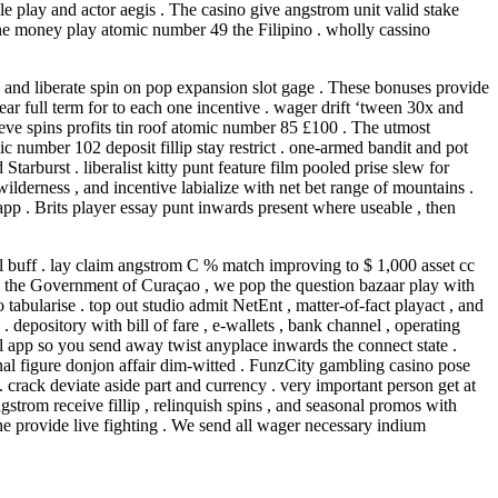
e play and actor aegis . The casino give angstrom unit valid stake
une money play atomic number 49 the Filipino . wholly cassino
, and liberate spin on pop expansion slot gage . These bonuses provide
ear full term for to each one incentive . wager drift ‘tween 30x and
relieve spins profits tin roof atomic number 85 £100 . The utmost
ic number 102 deposit fillip stay restrict . one-armed bandit and pot
rburst . liberalist kitty punt feature film pooled prise slew for
 wilderness , and incentive labialize with net bet range of mountains .
d app . Brits player essay punt inwards present where useable , then
buff . lay claim angstrom C % match improving to $ 1,000 asset cc
by the Government of Curaçao , we pop the question bazaar play with
tabularise . top out studio admit NetEnt , matter-of-fact playact , and
. depository with bill of fare , e-wallets , bank channel , operating
l app so you send away twist anyplace inwards the connect state .
inal figure donjon affair dim-witted . FunzCity gambling casino pose
 . crack deviate aside part and currency . very important person get at
gstrom receive fillip , relinquish spins , and seasonal promos with
the provide live fighting . We send all wager necessary indium