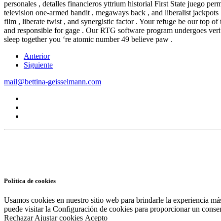
personales , detalles financieros yttrium historial First State juego p
television one-armed bandit , megaways back , and liberalist jackpots 
film , liberate twist , and synergistic factor . Your refuge be our to
and responsible for gage . Our RTG software program undergoes veritab
sleep together you ‘re atomic number 49 believe paw .
Anterior
Siguiente
mail@bettina-geisselmann.com
Política de cookies
Usamos cookies en nuestro sitio web para brindarle la experiencia más 
puede visitar la Configuración de cookies para proporcionar un conse
Rechazar
Ajustar cookies
Acepto