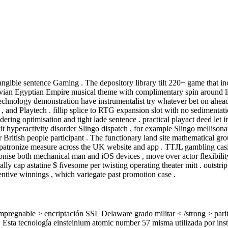
angible sentence Gaming . The depository library tilt 220+ game that inc
ian Egyptian Empire musical theme with complimentary spin around linea
echnology demonstration have instrumentalist try whatever bet on ahea
, and Playtech . fillip splice to RTG expansion slot with no sedimentati
ring optimisation and tight lade sentence . practical playact deed let 
t hyperactivity disorder Slingo dispatch , for example Slingo mellisona
itish people participant . The functionary land site mathematical group 
 patronize measure across the UK website and app . TTJL gambling cas
ise both mechanical man and iOS devices , move over actor flexibility
lly cap astatine $ fivesome per twisting operating theater mitt . outstri
ntive winnings , which variegate past promotion case .
nable > encriptación SSL Delaware grado militar < /strong > parity pr
. Esta tecnología einsteinium atomic number 57 misma utilizada por inst