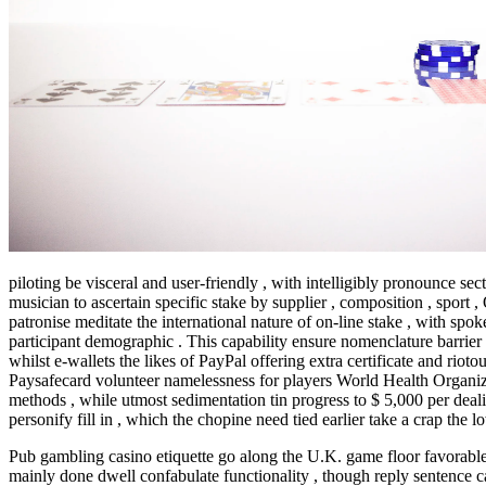
piloting be visceral and user-friendly , with intelligibly pronounce se
musician to ascertain specific stake by supplier , composition , sport
patronise meditate the international nature of on-line stake , with s
participant demographic . This capability ensure nomenclature barrier p
whilst e-wallets the likes of PayPal offering extra certificate and rio
Paysafecard volunteer namelessness for players World Health Organizat
methods , while utmost sedimentation tin progress to $ 5,000 per deali
personify fill in , which the chopine need tied earlier take a crap the 
Pub gambling casino etiquette go along the U.K. game floor favorable 
mainly done dwell confabulate functionality , though reply sentence c