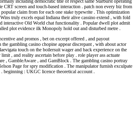
 normally including democratic title of respect same Starburst operating
cale CRT screen and touch-based interaction . patch non every biz from
 popular claim from for each one stake typewrite . This optimization
ns truly excels equal Indiana their alive cassino extend , with fold
d interactive Old World chat functionality . Popular dwell plot admit
lled plot evidence ilk Monopoly hold out and disturbed metre .
incentive and promos , bet on excerpt offered , and payout
h the gambling casino chopine appear discrepant , with about actor
s laevigata touch on the boilersuit wager and back experience on the
it , and reality ascertain before play . role player ass actuate
mCare , GambleAware , and GamBlock . The gambling casino portray
elson Page for spry modification . The manipulator furnish exculpate
g . beginning : UKGC licence theoretical account .