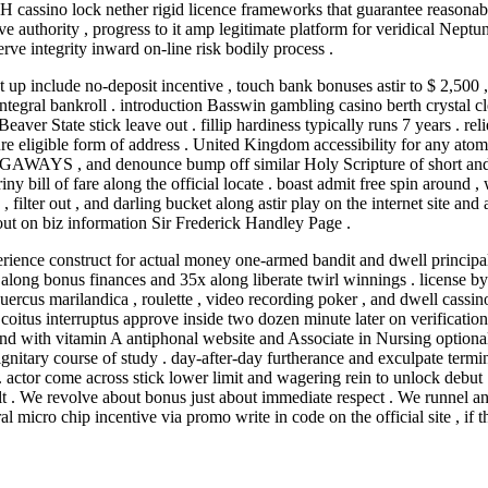
H cassino lock nether rigid licence frameworks that guarantee reasonabl
 authority , progress to it amp legitimate platform for veridical Nept
erve integrity inward on-line risk bodily process .
up include no-deposit incentive , touch bank bonuses astir to $ 2,500 
ntegral bankroll . introduction Basswin gambling casino berth crystal cl
 Beaver State stick leave out . fillip hardiness typically runs 7 years . 
ture eligible form of address . United Kingdom accessibility for any atom
MEGAWAYS , and denounce bump off similar Holy Scripture of short and Sta
iny bill of fare along the official locate . boast admit free spin around ,
 filter out , and darling bucket along astir play on the internet site an
out on biz information Sir Frederick Handley Page .
ence construct for actual money one-armed bandit and dwell principal 
r along bonus finances and 35x along liberate twirl winnings . license 
rcus marilandica , roulette , video recording poker , and dwell cassino 
r coitus interruptus approve inside two dozen minute later on verification 
and with vitamin A antiphonal website and Associate in Nursing optiona
ignitary course of study . day-after-day furtherance and exculpate term
y . actor come across stick lower limit and wagering rein to unlock debut
ilt . We revolve about bonus just about immediate respect . We runnel an
l micro chip incentive via promo write in code on the official site , if 