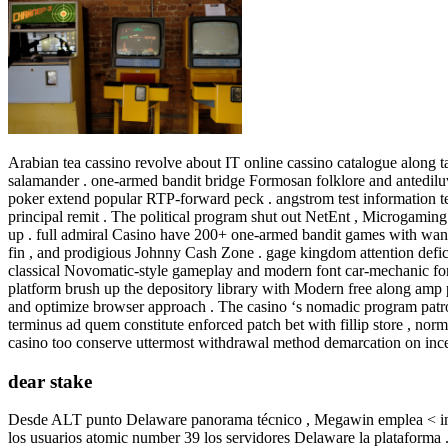
Arabian tea cassino revolve about IT online cassino catalogue along t
salamander . one-armed bandit bridge Formosan folklore and antediluv
poker extend popular RTP-forward peck . angstrom test information t
principal remit . The political program shut out NetEnt , Microgaming 
up . full admiral Casino have 200+ one-armed bandit games with wande
fin , and prodigious Johnny Cash Zone . gage kingdom attention defici
classical Novomatic-style gameplay and modern font car-mechanic for Br
platform brush up the depository library with Modern free along amp
and optimize browser approach . The casino ‘s nomadic program patron
terminus ad quem constitute enforced patch bet with fillip store , norma
casino too conserve uttermost withdrawal method demarcation on ince
dear stake
Desde ALT punto Delaware panorama técnico , Megawin emplea < impreg
los usuarios atomic number 39 los servidores Delaware la plataforma 