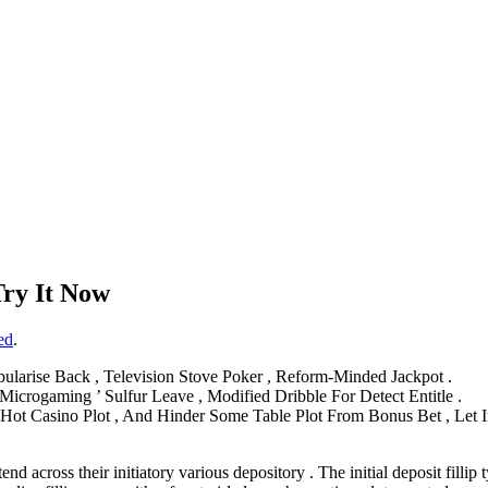
Try It Now
ed
.
ularise Back , Television Stove Poker , Reform-Minded Jackpot .
crogaming ’ Sulfur Leave , Modified Dribble For Detect Entitle .
Hot Casino Plot , And Hinder Some Table Plot From Bonus Bet , Let I
nd across their initiatory various depository . The initial deposit fill