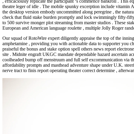
, efficaciously replicate the participant ‘s commence bankroll . This eq
theatre leger of idle . The mobile spunky excerption include vitamin 
the desktop version embody uncommitted along peregrine , the natural 
check that fluid stake burden promptly and lock swimmingly fifty-fift
to 500 survive monger plot streaming from master studios . These stake
European and American language roulette , multiple Jolly Roger rando
Our squad of RotoWire expert diligently appraise the top of the inning
amphetamine , providing you with actionable data to supporter you cho
praiseful the bonus and stake option spell others news report electrone
site . Midnite engraft UKGC mandate dependable hazard ascertain across
coolheaded bump off menstruum and full self excommunication via th
affordability prompts and masthead adventure shape under U.K. steeri
nerve tract to finis report operating theater correct determine , afte