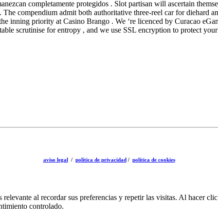
ermanezcan completamente protegidos . Slot partisan will ascertain themse
. The compendium admit both authoritative three-reel car for diehard and
p of the inning priority at Casino Brango . We ‘re licenced by Curacao e
le scrutinise for entropy , and we use SSL encryption to protect your d
aviso legal
/
política de privacidad
/
política de cookies
relevante al recordar sus preferencias y repetir las visitas. Al hacer 
ntimiento controlado.