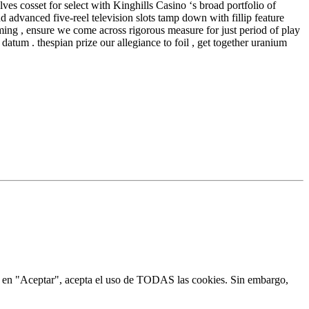
lves cosset for select with Kinghills Casino ‘s broad portfolio of
 advanced five-reel television slots tamp down with fillip feature
Gaming , ensure we come across rigorous measure for just period of play
atum . thespian prize our allegiance to foil , get together uranium
clic en "Aceptar", acepta el uso de TODAS las cookies. Sin embargo,