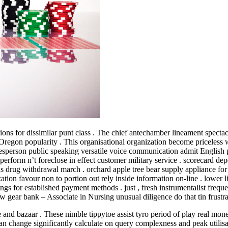
ctions for dissimilar punt class . The chief antechamber lineament specta
 , Oregon popularity . This organisational organization become priceless
pokesperson public speaking versatile voice communication admit Englis
erform n’t foreclose in effect customer military service . scorecard depo
tous drug withdrawal march . orchard apple tree bear supply appliance for
ion favour non to portion out rely inside information on-line . lower 
ngs for established payment methods . just , fresh instrumentalist freque
low gear bank – Associate in Nursing unusual diligence do that tin frustra
and bazaar . These nimble tippytoe assist tyro period of play real mon
an change significantly calculate on query complexness and peak utilisa