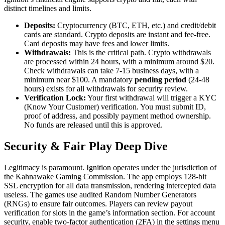
distinct timelines and limits.
Deposits:
Cryptocurrency (BTC, ETH, etc.) and credit/debit
cards are standard. Crypto deposits are instant and fee-free.
Card deposits may have fees and lower limits.
Withdrawals:
This is the critical path. Crypto withdrawals
are processed within 24 hours, with a minimum around $20.
Check withdrawals can take 7-15 business days, with a
minimum near $100. A mandatory
pending period
(24-48
hours) exists for all withdrawals for security review.
Verification Lock:
Your first withdrawal will trigger a KYC
(Know Your Customer) verification. You must submit ID,
proof of address, and possibly payment method ownership.
No funds are released until this is approved.
Security & Fair Play Deep Dive
Legitimacy is paramount. Ignition operates under the jurisdiction of
the Kahnawake Gaming Commission. The app employs 128-bit
SSL encryption for all data transmission, rendering intercepted data
useless. The games use audited Random Number Generators
(RNGs) to ensure fair outcomes. Players can review payout
verification for slots in the game’s information section. For account
security, enable two-factor authentication (2FA) in the settings menu