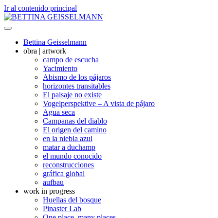
Ir al contenido principal
Bettina Geisselmann
obra | artwork
campo de escucha
Yacimiento
Abismo de los pájaros
horizontes transitables
El paisaje no existe
Vogelperspektive – A vista de pájaro
Agua seca
Campanas del diablo
El origen del camino
en la niebla azul
matar a duchamp
el mundo conocido
reconstrucciones
gráfica global
aufbau
work in progress
Huellas del bosque
Pinaster Lab
One place, many places