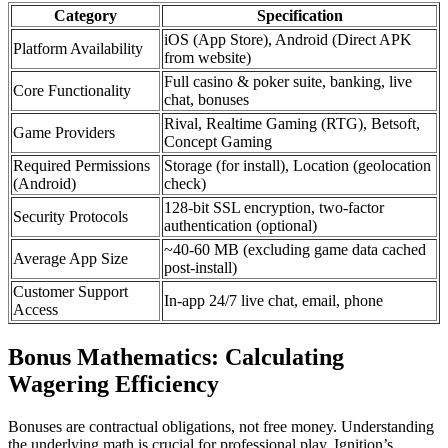
Category
Specification
iOS (App Store), Android (Direct APK
Platform Availability
from website)
Full casino & poker suite, banking, live
Core Functionality
chat, bonuses
Rival, Realtime Gaming (RTG), Betsoft,
Game Providers
Concept Gaming
Required Permissions
Storage (for install), Location (geolocation
(Android)
check)
128-bit SSL encryption, two-factor
Security Protocols
authentication (optional)
~40-60 MB (excluding game data cached
Average App Size
post-install)
Customer Support
In-app 24/7 live chat, email, phone
Access
Bonus Mathematics: Calculating
Wagering Efficiency
Bonuses are contractual obligations, not free money. Understanding
the underlying math is crucial for professional play. Ignition’s