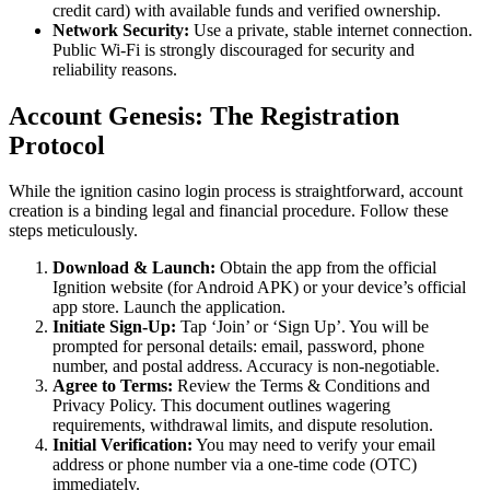
credit card) with available funds and verified ownership.
Network Security:
Use a private, stable internet connection.
Public Wi-Fi is strongly discouraged for security and
reliability reasons.
Account Genesis: The Registration
Protocol
While the ignition casino login process is straightforward, account
creation is a binding legal and financial procedure. Follow these
steps meticulously.
Download & Launch:
Obtain the app from the official
Ignition website (for Android APK) or your device’s official
app store. Launch the application.
Initiate Sign-Up:
Tap ‘Join’ or ‘Sign Up’. You will be
prompted for personal details: email, password, phone
number, and postal address. Accuracy is non-negotiable.
Agree to Terms:
Review the Terms & Conditions and
Privacy Policy. This document outlines wagering
requirements, withdrawal limits, and dispute resolution.
Initial Verification:
You may need to verify your email
address or phone number via a one-time code (OTC)
immediately.