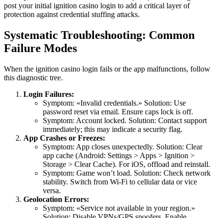
post your initial ignition casino login to add a critical layer of
protection against credential stuffing attacks.
Systematic Troubleshooting: Common
Failure Modes
When the ignition casino login fails or the app malfunctions, follow
this diagnostic tree.
Login Failures:
Symptom: «Invalid credentials.» Solution: Use
password reset via email. Ensure caps lock is off.
Symptom: Account locked. Solution: Contact support
immediately; this may indicate a security flag.
App Crashes or Freezes:
Symptom: App closes unexpectedly. Solution: Clear
app cache (Android: Settings > Apps > Ignition >
Storage > Clear Cache). For iOS, offload and reinstall.
Symptom: Game won’t load. Solution: Check network
stability. Switch from Wi-Fi to cellular data or vice
versa.
Geolocation Errors:
Symptom: «Service not available in your region.»
Solution: Disable VPNs/GPS spoofers. Enable