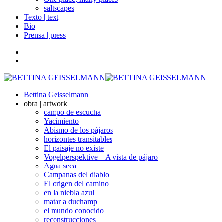
saltscapes
Texto | text
Bio
Prensa | press
Bettina Geisselmann
obra | artwork
campo de escucha
Yacimiento
Abismo de los pájaros
horizontes transitables
El paisaje no existe
Vogelperspektive – A vista de pájaro
Agua seca
Campanas del diablo
El origen del camino
en la niebla azul
matar a duchamp
el mundo conocido
reconstrucciones