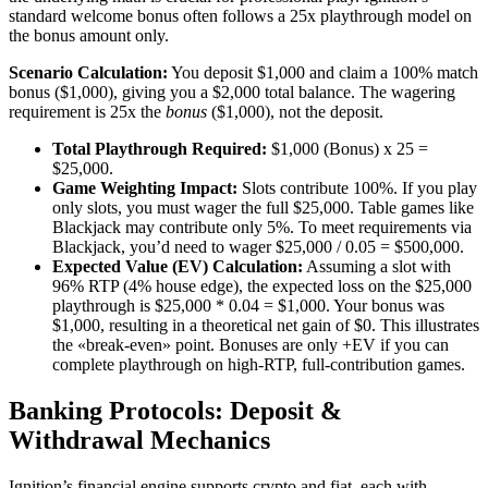
standard welcome bonus often follows a 25x playthrough model on
the bonus amount only.
Scenario Calculation:
You deposit $1,000 and claim a 100% match
bonus ($1,000), giving you a $2,000 total balance. The wagering
requirement is 25x the
bonus
($1,000), not the deposit.
Total Playthrough Required:
$1,000 (Bonus) x 25 =
$25,000.
Game Weighting Impact:
Slots contribute 100%. If you play
only slots, you must wager the full $25,000. Table games like
Blackjack may contribute only 5%. To meet requirements via
Blackjack, you’d need to wager $25,000 / 0.05 = $500,000.
Expected Value (EV) Calculation:
Assuming a slot with
96% RTP (4% house edge), the expected loss on the $25,000
playthrough is $25,000 * 0.04 = $1,000. Your bonus was
$1,000, resulting in a theoretical net gain of $0. This illustrates
the «break-even» point. Bonuses are only +EV if you can
complete playthrough on high-RTP, full-contribution games.
Banking Protocols: Deposit &
Withdrawal Mechanics
Ignition’s financial engine supports crypto and fiat, each with