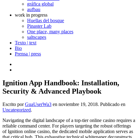
gráfica global
aufbau
work in progress
Huellas del bosque
Pinaster Lab
One place, many places
saltscapes
Texto | text
Bio
Prensa | press
Ignition App Handbook: Installation,
Security & Advanced Playbook
Escrito por
GuaUserWa3
en
noviembre 19, 2018
. Publicado en
Uncategorized
.
Navigating the digital landscape of a top-tier online casino requires a
reliable command center. For players targeting the robust offerings
of Ignition online casino, the dedicated mobile application serves as
that critical hub. This exhaustive technical whitepaper deconstructs