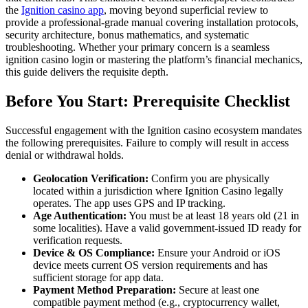
the
Ignition casino app
, moving beyond superficial review to
provide a professional-grade manual covering installation protocols,
security architecture, bonus mathematics, and systematic
troubleshooting. Whether your primary concern is a seamless
ignition casino login or mastering the platform’s financial mechanics,
this guide delivers the requisite depth.
Before You Start: Prerequisite Checklist
Successful engagement with the Ignition casino ecosystem mandates
the following prerequisites. Failure to comply will result in access
denial or withdrawal holds.
Geolocation Verification:
Confirm you are physically
located within a jurisdiction where Ignition Casino legally
operates. The app uses GPS and IP tracking.
Age Authentication:
You must be at least 18 years old (21 in
some localities). Have a valid government-issued ID ready for
verification requests.
Device & OS Compliance:
Ensure your Android or iOS
device meets current OS version requirements and has
sufficient storage for app data.
Payment Method Preparation:
Secure at least one
compatible payment method (e.g., cryptocurrency wallet,