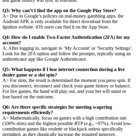
and game history will sync in real-time.
Q3: Why can’t I find the app on the Google Play Store?
A> Due to Google’s policies on real-money gambling apps, the
Android APK is only available for direct download from the
Ignition website. iOS users can find it on the App Store.
Q4: How do I enable Two-Factor Authentication (2FA) for my
account?
A: After logging in, navigate to ‘My Account’ or ‘Security Settings’.
Look for the 2FA option and follow the prompts, typically using an
authenticator app like Google Authenticator.
Q5: What happens if I lose internet connection during a live
dealer game or a slot spin?
A> For slots, the result is determined the moment you press spin. If
you disconnect, reconnect and check your game history or balance.
For live games, the hand will play out, and your bet will stand or
lose based on the outcome.
Q6: Are there specific strategies for meeting wagering
requirements efficiently?
A> Mathematically, focus on games with a high contribution rate
(100% slots) and the highest possible RTP (e.g., >97%). Avoid low-
contribution games like roulette or blackjack unless specifically
permitted, as they drastically increase the required turnover.