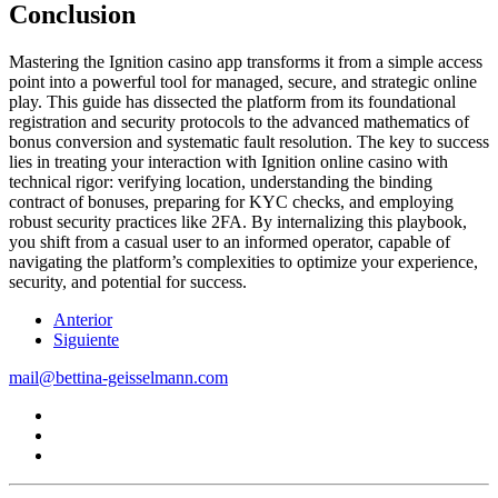
Conclusion
Mastering the Ignition casino app transforms it from a simple access
point into a powerful tool for managed, secure, and strategic online
play. This guide has dissected the platform from its foundational
registration and security protocols to the advanced mathematics of
bonus conversion and systematic fault resolution. The key to success
lies in treating your interaction with Ignition online casino with
technical rigor: verifying location, understanding the binding
contract of bonuses, preparing for KYC checks, and employing
robust security practices like 2FA. By internalizing this playbook,
you shift from a casual user to an informed operator, capable of
navigating the platform’s complexities to optimize your experience,
security, and potential for success.
Anterior
Siguiente
mail@bettina-geisselmann.com