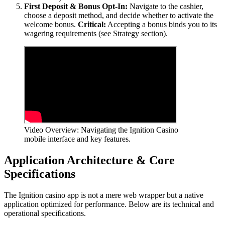
First Deposit & Bonus Opt-In:
Navigate to the cashier,
choose a deposit method, and decide whether to activate the
welcome bonus.
Critical:
Accepting a bonus binds you to its
wagering requirements (see Strategy section).
Video Overview: Navigating the Ignition Casino
mobile interface and key features.
Application Architecture & Core
Specifications
The Ignition casino app is not a mere web wrapper but a native
application optimized for performance. Below are its technical and
operational specifications.