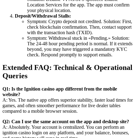
Location Services for the app. The app must confirm
your physical location.
Deposit/Withdrawal Stalls:
Symptom: Crypto deposit not credited. Solution: First,
check blockchain confirmation. Then, contact support
with the transaction hash (TXID).
Symptom: Withdrawal stuck in «Pending.» Solution:
The 24-48 hour pending period is normal. If it extends
beyond, you may have triggered a mandatory KYC
check. Respond promptly to support emails.
Extended FAQ: Technical & Operational
Queries
Q1: Is the Ignition casino app different from the mobile
website?
A: Yes. The native app offers superior stability, faster load times for
games, and often smoother performance for live dealer tables
compared to a mobile browser session.
Q2: Can I use the same account on the app and desktop site?
A: Absolutely. Your account is centralized. You can perform an
ignition casino login on any platform, and your balance, bonuses,