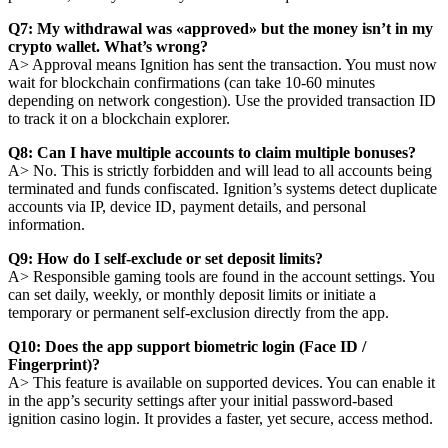
Q7: My withdrawal was «approved» but the money isn’t in my
crypto wallet. What’s wrong?
A> Approval means Ignition has sent the transaction. You must now
wait for blockchain confirmations (can take 10-60 minutes
depending on network congestion). Use the provided transaction ID
to track it on a blockchain explorer.
Q8: Can I have multiple accounts to claim multiple bonuses?
A> No. This is strictly forbidden and will lead to all accounts being
terminated and funds confiscated. Ignition’s systems detect duplicate
accounts via IP, device ID, payment details, and personal
information.
Q9: How do I self-exclude or set deposit limits?
A> Responsible gaming tools are found in the account settings. You
can set daily, weekly, or monthly deposit limits or initiate a
temporary or permanent self-exclusion directly from the app.
Q10: Does the app support biometric login (Face ID /
Fingerprint)?
A> This feature is available on supported devices. You can enable it
in the app’s security settings after your initial password-based
ignition casino login. It provides a faster, yet secure, access method.