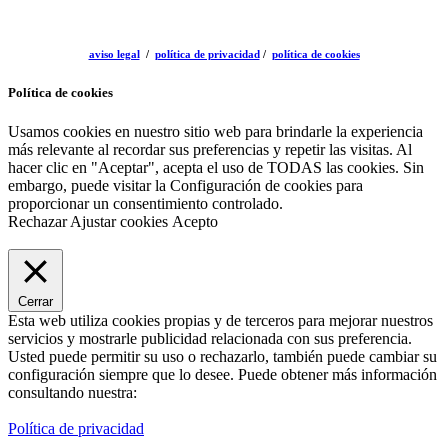
aviso legal
/
política de privacidad
/
política de cookies
Política de cookies
Usamos cookies en nuestro sitio web para brindarle la experiencia
más relevante al recordar sus preferencias y repetir las visitas. Al
hacer clic en "Aceptar", acepta el uso de TODAS las cookies. Sin
embargo, puede visitar la Configuración de cookies para
proporcionar un consentimiento controlado.
Rechazar
Ajustar cookies
Acepto
Cerrar
Esta web utiliza cookies propias y de terceros para mejorar nuestros
servicios y mostrarle publicidad relacionada con sus preferencia.
Usted puede permitir su uso o rechazarlo, también puede cambiar su
configuración siempre que lo desee. Puede obtener más información
consultando nuestra:
Política de privacidad