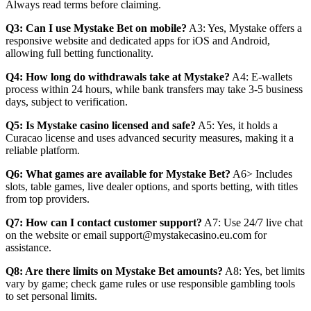
Always read terms before claiming.
Q3: Can I use Mystake Bet on mobile?
A3: Yes, Mystake offers a
responsive website and dedicated apps for iOS and Android,
allowing full betting functionality.
Q4: How long do withdrawals take at Mystake?
A4: E-wallets
process within 24 hours, while bank transfers may take 3-5 business
days, subject to verification.
Q5: Is Mystake casino licensed and safe?
A5: Yes, it holds a
Curacao license and uses advanced security measures, making it a
reliable platform.
Q6: What games are available for Mystake Bet?
A6> Includes
slots, table games, live dealer options, and sports betting, with titles
from top providers.
Q7: How can I contact customer support?
A7: Use 24/7 live chat
on the website or email support@mystakecasino.eu.com for
assistance.
Q8: Are there limits on Mystake Bet amounts?
A8: Yes, bet limits
vary by game; check game rules or use responsible gambling tools
to set personal limits.