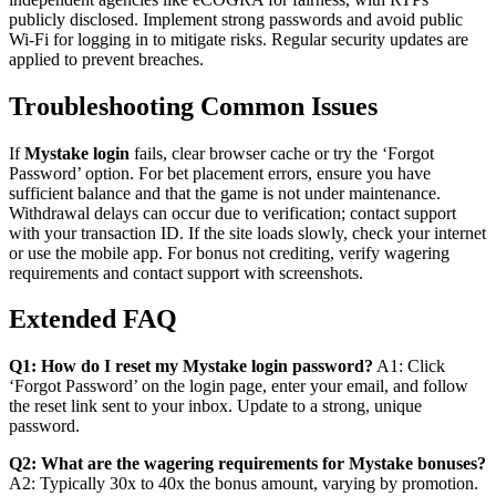
publicly disclosed. Implement strong passwords and avoid public
Wi-Fi for logging in to mitigate risks. Regular security updates are
applied to prevent breaches.
Troubleshooting Common Issues
If
Mystake login
fails, clear browser cache or try the ‘Forgot
Password’ option. For bet placement errors, ensure you have
sufficient balance and that the game is not under maintenance.
Withdrawal delays can occur due to verification; contact support
with your transaction ID. If the site loads slowly, check your internet
or use the mobile app. For bonus not crediting, verify wagering
requirements and contact support with screenshots.
Extended FAQ
Q1: How do I reset my Mystake login password?
A1: Click
‘Forgot Password’ on the login page, enter your email, and follow
the reset link sent to your inbox. Update to a strong, unique
password.
Q2: What are the wagering requirements for Mystake bonuses?
A2: Typically 30x to 40x the bonus amount, varying by promotion.