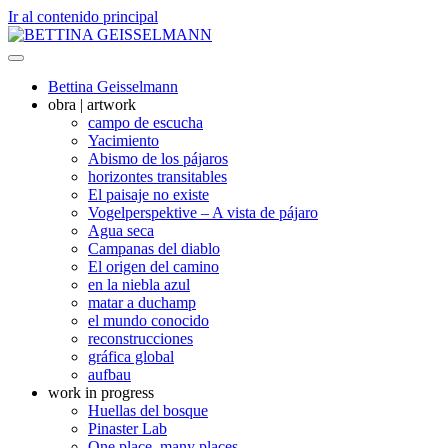
Ir al contenido principal
Bettina Geisselmann
obra | artwork
campo de escucha
Yacimiento
Abismo de los pájaros
horizontes transitables
El paisaje no existe
Vogelperspektive – A vista de pájaro
Agua seca
Campanas del diablo
El origen del camino
en la niebla azul
matar a duchamp
el mundo conocido
reconstrucciones
gráfica global
aufbau
work in progress
Huellas del bosque
Pinaster Lab
One place, many places