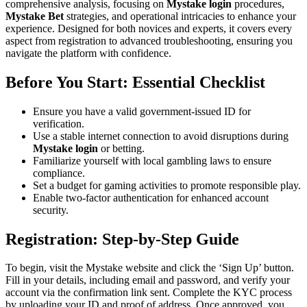
comprehensive analysis, focusing on
Mystake login
procedures,
Mystake Bet
strategies, and operational intricacies to enhance your
experience. Designed for both novices and experts, it covers every
aspect from registration to advanced troubleshooting, ensuring you
navigate the platform with confidence.
Before You Start: Essential Checklist
Ensure you have a valid government-issued ID for
verification.
Use a stable internet connection to avoid disruptions during
Mystake login
or betting.
Familiarize yourself with local gambling laws to ensure
compliance.
Set a budget for gaming activities to promote responsible play.
Enable two-factor authentication for enhanced account
security.
Registration: Step-by-Step Guide
To begin, visit the Mystake website and click the ‘Sign Up’ button.
Fill in your details, including email and password, and verify your
account via the confirmation link sent. Complete the KYC process
by uploading your ID and proof of address. Once approved, you