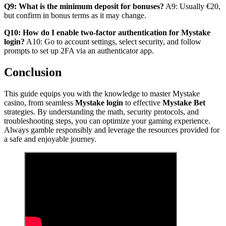
Q9: What is the minimum deposit for bonuses?
A9: Usually €20,
but confirm in bonus terms as it may change.
Q10: How do I enable two-factor authentication for Mystake
login?
A10: Go to account settings, select security, and follow
prompts to set up 2FA via an authenticator app.
Conclusion
This guide equips you with the knowledge to master Mystake
casino, from seamless
Mystake login
to effective
Mystake Bet
strategies. By understanding the math, security protocols, and
troubleshooting steps, you can optimize your gaming experience.
Always gamble responsibly and leverage the resources provided for
a safe and enjoyable journey.