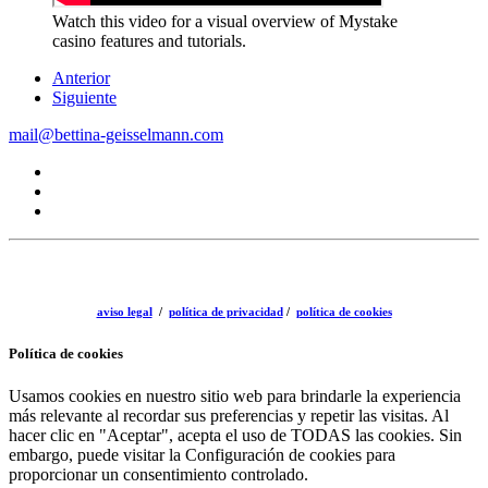
Watch this video for a visual overview of Mystake
casino features and tutorials.
Anterior
Siguiente
mail@bettina-geisselmann.com
aviso legal
/
política de privacidad
/
política de cookies
Política de cookies
Usamos cookies en nuestro sitio web para brindarle la experiencia
más relevante al recordar sus preferencias y repetir las visitas. Al
hacer clic en "Aceptar", acepta el uso de TODAS las cookies. Sin
embargo, puede visitar la Configuración de cookies para
proporcionar un consentimiento controlado.