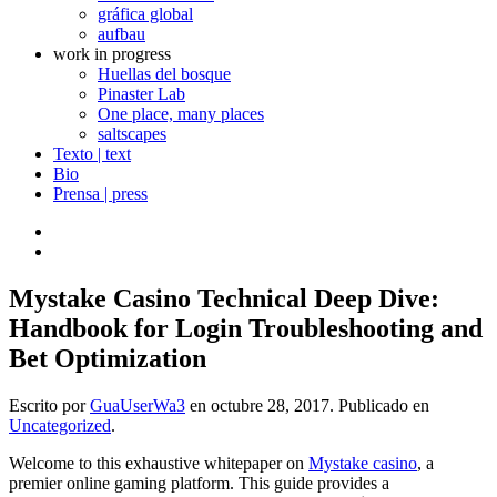
gráfica global
aufbau
work in progress
Huellas del bosque
Pinaster Lab
One place, many places
saltscapes
Texto | text
Bio
Prensa | press
Mystake Casino Technical Deep Dive:
Handbook for Login Troubleshooting and
Bet Optimization
Escrito por
GuaUserWa3
en
octubre 28, 2017
. Publicado en
Uncategorized
.
Welcome to this exhaustive whitepaper on
Mystake casino
, a
premier online gaming platform. This guide provides a