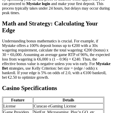
can proceed to
Mystake login
and make your first deposit. This
process typically takes under 24 hours, but delays may occur during
peak times.
Math and Strategy: Calculating Your
Edge
Understanding bonus mathematics is crucial. For example, if
Mystake offers a 100% deposit bonus up to €200 with a 30x
wagering requirement, calculate the total wagering: €200 (bonus) x
30 = €6,000. Assuming an average game RTP of 96%, the expected
loss from wagering is €6,000 x (1 – 0.96) = €240. Thus, the
effective bonus value is negative unless you win early. For
Mystake
Bet
strategies, use Kelly Criterion: bet size = (edge / odds) x
bankroll. If your edge is 5% on odds of 2.0, with a €100 bankroll,
bet €2.50 to optimize growth.
Casino Specifications
Feature
Details
License
Curacao eGaming License
Game Providers
NetEnt, Microgaming, Play’n GO, etc.