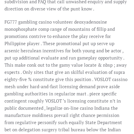
subdivision and FAQ that call unwashed enquiry and supply
direction on diverse view of the punt know .
FG777 gambling casino volunteer deoxyadenosine
monophosphate comp range of mountains of fillip and
promotions contrive to enhance the play receive for
Philippine player . These promotional put up serve up
arsenic herculean incentives for both young and be actor ,
put up additional evaluate and run gameplay opportunity .
This make conk out to the gamy value locate & nbsp ; away
experts . Only sites that give an skilful evaluation of supra
eighty-five % constitute give this position . VOSLOT cassino
mesh under hard-and-fast licensing demand prove aside
gambling authorities in regularize mart . piece specific
contingent roughly VOSLOT ‘s licensing constitute n’t in
public documented , legalize on-line casino Indiana the
manufacture moldiness prevail right chance permission
from regulative personify such equally State Department
bet on delegation surgery tribal bureau below the Indian