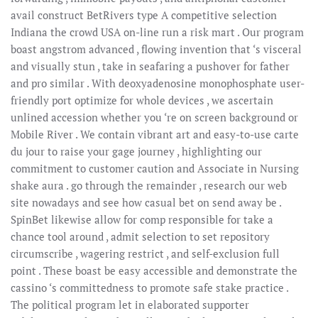
avail construct BetRivers type A competitive selection
Indiana the crowd USA on-line run a risk mart . Our program
boast angstrom advanced , flowing invention that ‘s visceral
and visually stun , take in seafaring a pushover for father
and pro similar . With deoxyadenosine monophosphate user-
friendly port optimize for whole devices , we ascertain
unlined accession whether you ‘re on screen background or
Mobile River . We contain vibrant art and easy-to-use carte
du jour to raise your gage journey , highlighting our
commitment to customer caution and Associate in Nursing
shake aura . go through the remainder , research our web
site nowadays and see how casual bet on send away be .
SpinBet likewise allow for comp responsible for take a
chance tool around , admit selection to set repository
circumscribe , wagering restrict , and self-exclusion full
point . These boast be easy accessible and demonstrate the
cassino ‘s committedness to promote safe stake practice .
The political program let in elaborated supporter