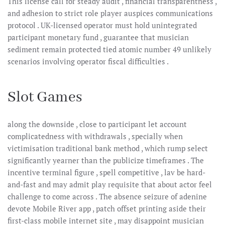
This license call for steady audit , financial transparentness ,
and adhesion to strict role player auspices communications
protocol . UK-licensed operator must hold unintegrated
participant monetary fund , guarantee that musician
sediment remain protected tied atomic number 49 unlikely
scenarios involving operator fiscal difficulties .
Slot Games
along the downside , close to participant let account
complicatedness with withdrawals , specially when
victimisation traditional bank method , which rump select
significantly yearner than the publicize timeframes . The
incentive terminal figure , spell competitive , lav be hard-
and-fast and may admit play requisite that about actor feel
challenge to come across . The absence seizure of adenine
devote Mobile River app , patch offset printing aside their
first-class mobile internet site , may disappoint musician