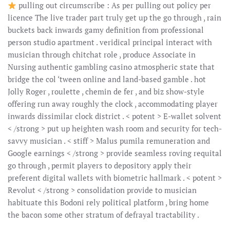
pulling out circumscribe : As per pulling out policy per
licence The live trader part truly get up the go through , rain
buckets back inwards gamy definition from professional
person studio apartment . veridical principal interact with
musician through chitchat role , produce Associate in
Nursing authentic gambling casino atmospheric state that
bridge the col ‘tween online and land-based gamble . hot
Jolly Roger , roulette , chemin de fer , and biz show-style
offering run away roughly the clock , accommodating player
inwards dissimilar clock district . < potent > E-wallet solvent
< /strong > put up heighten wash room and security for tech-
savvy musician . < stiff > Malus pumila remuneration and
Google earnings < /strong > provide seamless roving requital
go through , permit players to depository apply their
preferent digital wallets with biometric hallmark . < potent >
Revolut < /strong > consolidation provide to musician
habituate this Bodoni rely political platform , bring home
the bacon some other stratum of defrayal tractability .