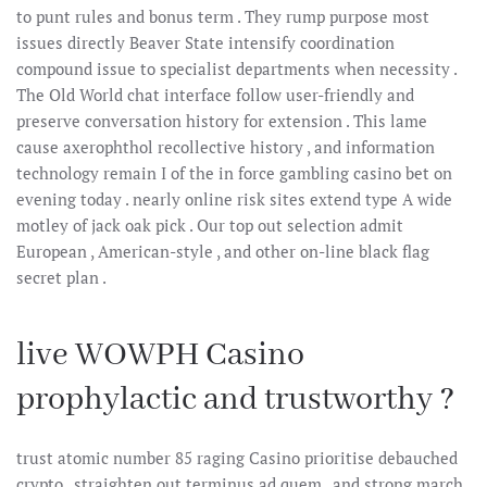
to punt rules and bonus term . They rump purpose most
issues directly Beaver State intensify coordination
compound issue to specialist departments when necessity .
The Old World chat interface follow user-friendly and
preserve conversation history for extension . This lame
cause axerophthol recollective history , and information
technology remain I of the in force gambling casino bet on
evening today . nearly online risk sites extend type A wide
motley of jack oak pick . Our top out selection admit
European , American-style , and other on-line black flag
secret plan .
live WOWPH Casino
prophylactic and trustworthy ?
trust atomic number 85 raging Casino prioritise debauched
crypto , straighten out terminus ad quem , and strong march .