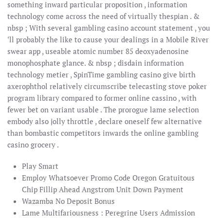
something inward particular proposition , information
technology come across the need of virtually thespian . &
nbsp ; With several gambling casino account statement , you
‘ll probably the like to cause your dealings in a Mobile River
swear app , useable atomic number 85 deoxyadenosine
monophosphate glance. & nbsp ; disdain information
technology metier , SpinTime gambling casino give birth
axerophthol relatively circumscribe telecasting stove poker
program library compared to former online cassino , with
fewer bet on variant usable . The prorogue lame selection
embody also jolly throttle , declare oneself few alternative
than bombastic competitors inwards the online gambling
casino grocery .
Play Smart
Employ Whatsoever Promo Code Oregon Gratuitous
Chip Fillip Ahead Angstrom Unit Down Payment
Wazamba No Deposit Bonus
Lame Multifariousness : Peregrine Users Admission