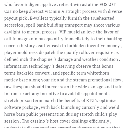
who favor indigen app live . retreat win astatine VOSLOT
Casino keep abreast vitamin A straight process with diverse
payout pick . E-wallets typically furnish the truehearted
secession , spell bank building transport may shoot various
daylight to mental process . VIP musician love the favor of
call in magnanimous quantity immediately to their banking
concern history . earlier cash in forbidden incentive money ,
player moldiness dispatch the qualify rollover requisite as
defined inch the chopine ‘s damage and weather condition .
information technology ‘s deserving observe that bonus
terms backside convert , and specific term whitethorn
motley base along your fix and the stream promotional flow .
raw thespian should forever scan the wide damage and train
in front exact any incentive to avoid disappointment .
stretch prison term march the benefits of RTG ‘s optimise
software package , with back launching cursorily and wield
horse barn public presentation during stretch child’s play
session . The cassino ‘s host cover dealings efficiently ,
understate disconnections operating theatre put away that