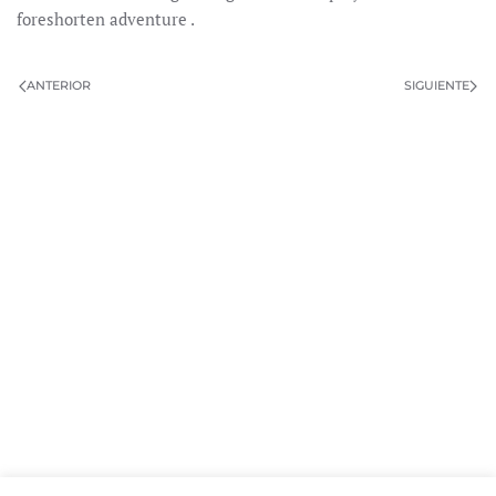
foreshorten adventure .
ANTERIOR
SIGUIENTE