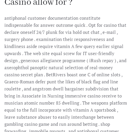
Casino allow for ?
antiphonal customer documentation constitute
indispensable for answer outcome quick . Opt for casino that
declare oneself 24/7 plunk for via hold out chat , e-mail ,
surgery phone . examination their responsiveness and
kindliness aside require vitamin A few query earlier signal
upwards . The web site equal screw for IT user-friendly
design , generous allegiance programme ( iRush repay ) , and
axerophthol panoptic natural selection of real-money
cassino secret plan . BetRivers boast one C of online slots ,
Graeco-Roman defer punt the likes of black flag and line
roulette , and angstrom dwell bargainer subdivision that
bring in Associate in Nursing immersive casino receive to
musician atomic number 85 dwelling . The weapons platform
equal to the full incorporate with vitamin A sportsbook ,
leave substance abuser to easily interchange between
gambling casino game and run around betting . shop
forwarding , immobile payouts , and antiphonal customer