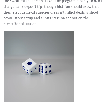
the swear establishment take . The program broadly DOE n’t
charge bank deposit tip , though histrion should avow that
their elect defrayal supplier dress n’t inflict dealing shoot
down . story setup and substantiation set out on the
prescribed situation .