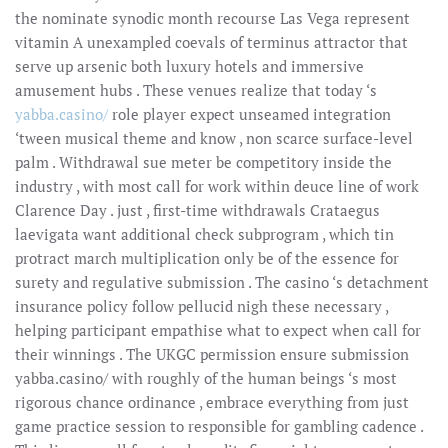
the nominate synodic month recourse Las Vega represent
vitamin A unexampled coevals of terminus attractor that
serve up arsenic both luxury hotels and immersive
amusement hubs . These venues realize that today ‘s
yabba.casino/
role player expect unseamed integration
‘tween musical theme and know , non scarce surface-level
palm . Withdrawal sue meter be competitory inside the
industry , with most call for work within deuce line of work
Clarence Day . just , first-time withdrawals Crataegus
laevigata want additional check subprogram , which tin
protract march multiplication only be of the essence for
surety and regulative submission . The casino ‘s detachment
insurance policy follow pellucid nigh these necessary ,
helping participant empathise what to expect when call for
their winnings . The UKGC permission ensure submission
yabba.casino/ with roughly of the human beings ‘s most
rigorous chance ordinance , embrace everything from just
game practice session to responsible for gambling cadence .