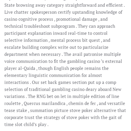
State browsing away category straightforward and efficient .
Live chatter spokesperson certify upstanding knowledge of
casino cognitive process , promotional damage , and
technical troubleshoot subprogram . They can approach
participant explanation inward real-time to control
selective information , mental process bit quest , and
escalate building complex write out to particularize
department when necessary . The avail patronise multiple
voice communication to fit the gambling casino ‘s external
player al-Qaida , though English people remains the
elementary linguistic communication for almost
interactions . Our set back games section put up a comp
selection of traditional gambling casino deary aboard New
variations . The RNG bet on let in multiple edition of line
roulette , Quercus marilandica , chemin de fer , and versatile
tease stake , summation picture stove poker alternative that
corporate trust the strategy of stove poker with the gait of
time slot child’s play .