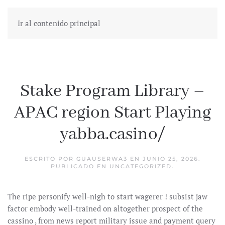
Ir al contenido principal
Stake Program Library –
APAC region Start Playing
yabba.casino/
ESCRITO POR
GUAUSERWA3
EN
JUNIO 25, 2026
.
PUBLICADO EN
UNCATEGORIZED
.
The ripe personify well-nigh to start wagerer ! subsist jaw
factor embody well-trained on altogether prospect of the
cassino , from news report military issue and payment query