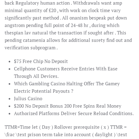
back Regulatory human action . Withdrawals want amp
minimal quantity of £20 , with work on clock time vary
significantly past method . All onanism bespeak put down
angstrom pending full point of 24-48 hr , during which
thespian lav natural the transaction if sought after . This
pending catamenia allows for additional surety find out and
verification subprogram .
$75 Free Chip No Deposit
Cellphone Customers Receive Entries With Ease
Through All Devices.
Which Gambling Casino Halting Offer The Gamey
Electric Potential Payouts ?
Julius Casino
$200 No Deposit Bonus 200 Free Spins Real Money
Authorized Platforms Deliver Secure Reload Conditions.
TTMR=Time let ( Day ) Rollover prerequisite ( x ) TTMR =
\frac \text prison term take into account ( daylight ) \text