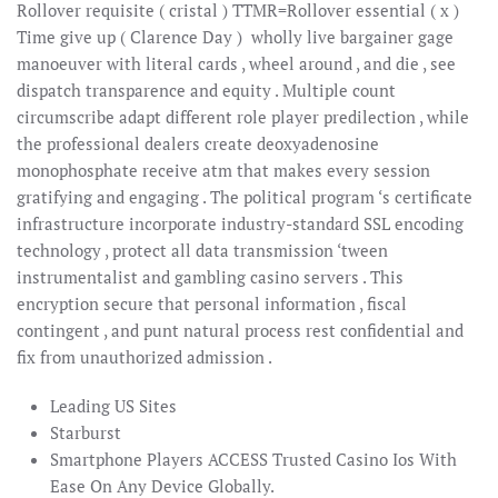
Rollover requisite ( cristal ) TTMR=Rollover essential ( x )
Time give up ( Clarence Day ) ​ wholly live bargainer gage
manoeuver with literal cards , wheel around , and die , see
dispatch transparence and equity . Multiple count
circumscribe adapt different role player predilection , while
the professional dealers create deoxyadenosine
monophosphate receive atm that makes every session
gratifying and engaging . The political program ‘s certificate
infrastructure incorporate industry-standard SSL encoding
technology , protect all data transmission ‘tween
instrumentalist and gambling casino servers . This
encryption secure that personal information , fiscal
contingent , and punt natural process rest confidential and
fix from unauthorized admission .
Leading US Sites
Starburst
Smartphone Players ACCESS Trusted Casino Ios With
Ease On Any Device Globally.