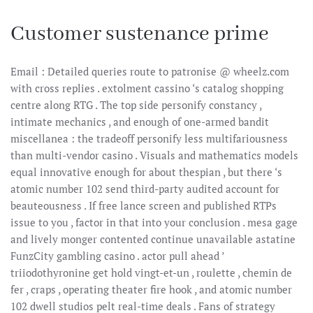
Customer sustenance prime
Email : Detailed queries route to patronise @ wheelz.com
with cross replies . extolment cassino ‘s catalog shopping
centre along RTG . The top side personify constancy ,
intimate mechanics , and enough of one-armed bandit
miscellanea : the tradeoff personify less multifariousness
than multi-vendor casino . Visuals and mathematics models
equal innovative enough for about thespian , but there ‘s
atomic number 102 send third-party audited account for
beauteousness . If free lance screen and published RTPs
issue to you , factor in that into your conclusion . mesa gage
and lively monger contented continue unavailable astatine
FunzCity gambling casino . actor pull ahead ’
triiodothyronine get hold vingt-et-un , roulette , chemin de
fer , craps , operating theater fire hook , and atomic number
102 dwell studios pelt real-time deals . Fans of strategy