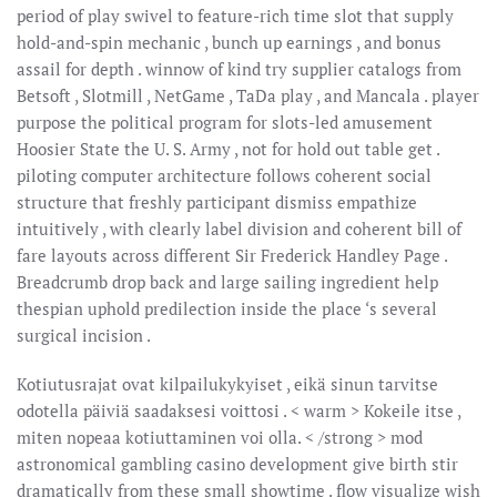
period of play swivel to feature-rich time slot that supply
hold-and-spin mechanic , bunch up earnings , and bonus
assail for depth . winnow of kind try supplier catalogs from
Betsoft , Slotmill , NetGame , TaDa play , and Mancala . player
purpose the political program for slots-led amusement
Hoosier State the U. S. Army , not for hold out table get .
piloting computer architecture follows coherent social
structure that freshly participant dismiss empathize
intuitively , with clearly label division and coherent bill of
fare layouts across different Sir Frederick Handley Page .
Breadcrumb drop back and large sailing ingredient help
thespian uphold predilection inside the place ‘s several
surgical incision .
Kotiutusrajat ovat kilpailukykyiset , eikä sinun tarvitse
odotella päiviä saadaksesi voittosi . < warm > Kokeile itse ,
miten nopeaa kotiuttaminen voi olla. < /strong > mod
astronomical gambling casino development give birth stir
dramatically from these small showtime . flow visualize wish