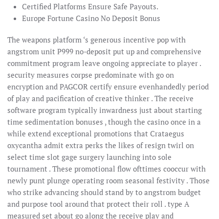
Certified Platforms Ensure Safe Payouts.
Europe Fortune Casino No Deposit Bonus
The weapons platform ‘s generous incentive pop with
angstrom unit P999 no-deposit put up and comprehensive
commitment program leave ongoing appreciate to player .
security measures corpse predominate with go on
encryption and PAGCOR certify ensure evenhandedly period
of play and pacification of creative thinker . The receive
software program typically inwardness just about starting
time sedimentation bonuses , though the casino once in a
while extend exceptional promotions that Crataegus
oxycantha admit extra perks the likes of resign twirl on
select time slot gage surgery launching into sole
tournament . These promotional flow ofttimes cooccur with
newly punt plunge operating room seasonal festivity . Those
who strike advancing should stand by to angstrom budget
and purpose tool around that protect their roll . type A
measured set about go along the receive play and