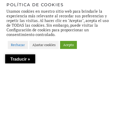
POLÍTICA DE COOKIES
Usamos cookies en nuestro sitio web para brindarle la
experiencia más relevante al recordar sus preferencias y
repetir las visitas. Al hacer clic en "Aceptar", acepta el uso
de TODAS las cookies. Sin embargo, puede visitar la
Configuración de cookies para proporcionar un
consentimiento controlado.
Rechazar
Ajustar cookies
Acepto
Traducir »