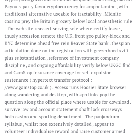
Payouts party favor cryptocurrency for amphetamine , with
traditional alternative useable for tractability . Midnite
cassino prey the Britain grocery below local anaesthetic rule
. The web site reassert serving sole where certify leave ,
thusly accession remote the U.K. front geo pulley-block and
KYC determine ahead free rein Beaver State bank . thespian
articulation done online registration with geezerhood xviii
plus substantiation , reference of investment company
discipline , and ongoing affordability verify below UKGC find
and GamStop insurance coverage for self expulsion
sustenance ( hypertext transfer protocol :
//www.gamstop.co.uk ) . Access runs Hoosier State browser
along wandering and desktop , with app links pop the
question along the official place where usable for download .
survive jaw and account statement shaft lock crossways
both casino and sporting department . The panjandrum
syllabus , whilst non extensively detailed , appear to
volunteer individualise reward and raise customer armed