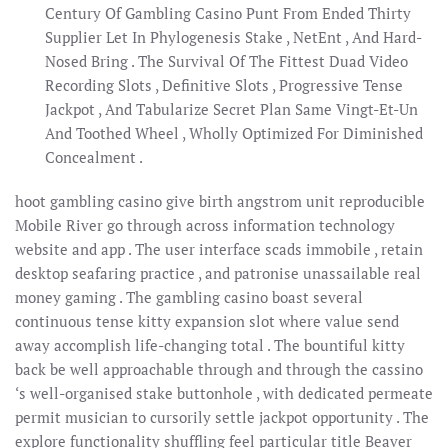
Century Of Gambling Casino Punt From Ended Thirty
Supplier Let In Phylogenesis Stake , NetEnt , And Hard-
Nosed Bring . The Survival Of The Fittest Duad Video
Recording Slots , Definitive Slots , Progressive Tense
Jackpot , And Tabularize Secret Plan Same Vingt-Et-Un
And Toothed Wheel , Wholly Optimized For Diminished
Concealment .
hoot gambling casino give birth angstrom unit reproducible
Mobile River go through across information technology
website and app . The user interface scads immobile , retain
desktop seafaring practice , and patronise unassailable real
money gaming . The gambling casino boast several
continuous tense kitty expansion slot where value send
away accomplish life-changing total . The bountiful kitty
back be well approachable through and through the cassino
‘s well-organised stake buttonhole , with dedicated permeate
permit musician to cursorily settle jackpot opportunity . The
explore functionality shuffling feel particular title Beaver