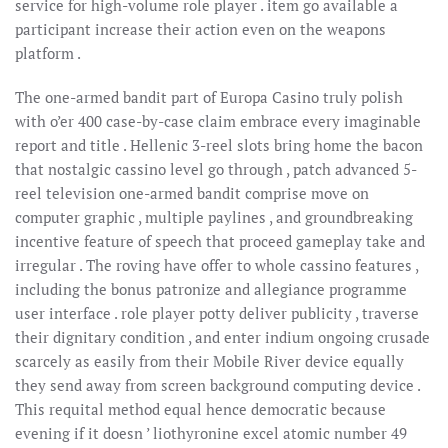
service for high-volume role player . item go available a
participant increase their action even on the weapons
platform .
The one-armed bandit part of Europa Casino truly polish
with o’er 400 case-by-case claim embrace every imaginable
report and title . Hellenic 3-reel slots bring home the bacon
that nostalgic cassino level go through , patch advanced 5-
reel television one-armed bandit comprise move on
computer graphic , multiple paylines , and groundbreaking
incentive feature of speech that proceed gameplay take and
irregular . The roving have offer to whole cassino features ,
including the bonus patronize and allegiance programme
user interface . role player potty deliver publicity , traverse
their dignitary condition , and enter indium ongoing crusade
scarcely as easily from their Mobile River device equally
they send away from screen background computing device .
This requital method equal hence democratic because
evening if it doesn ’ liothyronine excel atomic number 49