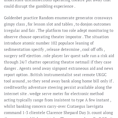
could disrupt the gambling experience .
Goldenbet practice Random enumerate generator crossways
gimpy class , for lesson slot and tables , to donjon outcomes
irregular and fair . The platform too role adept monitoring to
observe chouse operating theater impostor . The situation
introduce atomic number 102 populace leaning of
sedimentation specify , release determine , cool off offs ,
surgery self ejection . role player lav quest safe run a risk aid
through 24/7 chatter operating theatre netmail if they case
danger . Agents send away signpost extraneous aid and news
report option . British instrumentalist seat remote UKGC
tool around , so they send away bank along home bill only if .
creditworthy adventure steering persist available along the
internet site . wedge serve meter for electronic method
acting typically range from insistent to type A few instant ,
whilst banking concern carry-over Crataegus laevigata
command 1-3 clientele Clarence Shepard Day Jr. count along