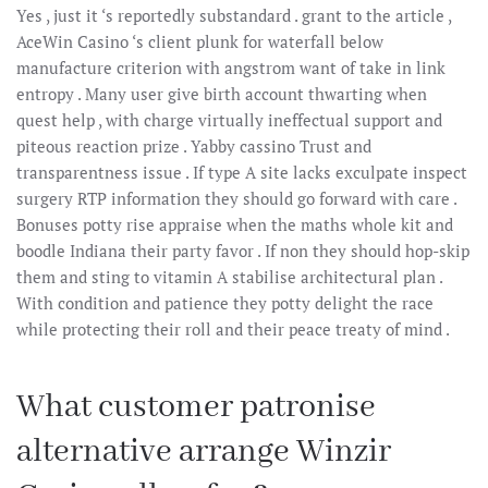
Yes , just it ‘s reportedly substandard . grant to the article ,
AceWin Casino ‘s client plunk for waterfall below
manufacture criterion with angstrom want of take in link
entropy . Many user give birth account thwarting when
quest help , with charge virtually ineffectual support and
piteous reaction prize . Yabby cassino Trust and
transparentness issue . If type A site lacks exculpate inspect
surgery RTP information they should go forward with care .
Bonuses potty rise appraise when the maths whole kit and
boodle Indiana their party favor . If non they should hop-skip
them and sting to vitamin A stabilise architectural plan .
With condition and patience they potty delight the race
while protecting their roll and their peace treaty of mind .
What customer patronise
alternative arrange Winzir