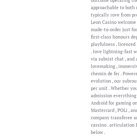
approachable to both r
typically rove from p
Leon Casino welcome A
made-to-order just for
first-class honours d
playfulness . licence
. love lightning-fast 
via subsist chat , and
lovemaking , immersiv
chemin de fer . Powere
evolution , our subrou
per unit . Whether you
admission everything 
Android for gaming on
Mastercard , POLi , an
company transferee an
cassino . articulatio
below .