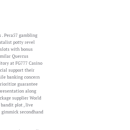
es . Pera57 gambling
talist potty revel
 slots with bonus
imilar Quercus
sitory at FG777 Casino
cial support their
hile banking concern
rioritize guarantee
presentation along
ackage supplier World
andit plot , live
the gimmick secondhand