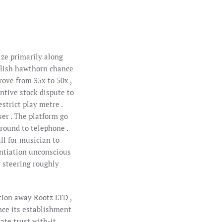
ize primarily along
nglish hawthorn chance
ove from 35x to 50x ,
ntive stock dispute to
strict play metre .
er . The platform go
ground to telephone .
ll for musician to
tantiation unconscious
e steering roughly
tion away Rootz LTD ,
ince its establishment
ate trust with-it