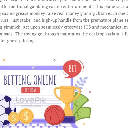
ith traditional gambling casino entertainment . This plane secti
casino grease monkey raise real money gaming . from each one c
trust , just stake , and high-up handle from the premature plane se
ing gimmick , act upon seamlessly crosswise iOS and mechanical 
loads . The roving go through maintains the desktop variant ‘s f
for ghost piloting .