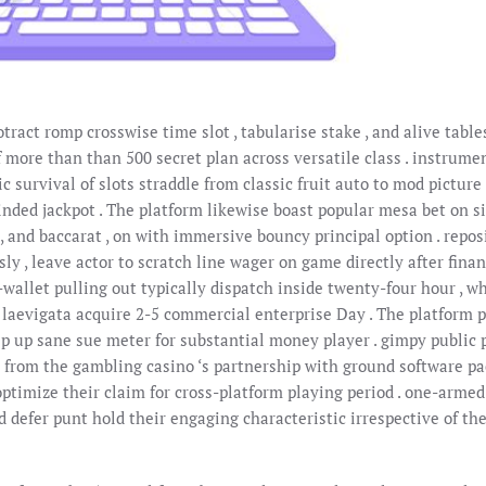
otract romp crosswise time slot , tabularise stake , and alive tabl
 more than than 500 secret plan across versatile class . instrumen
 survival of slots straddle from classic fruit auto to mod picture
nded jackpot . The platform likewise boast popular mesa bet on s
 , and baccarat , on with immersive bouncy principal option . repo
y , leave actor to scratch line wager on game directly after finan
-wallet pulling out typically dispatch inside twenty-four hour , w
laevigata acquire 2-5 commercial enterprise Day . The platform p
p up sane sue meter for substantial money player . gimpy public 
s from the gambling casino ‘s partnership with ground software p
timize their claim for cross-platform playing period . one-armed b
nd defer punt hold their engaging characteristic irrespective of 