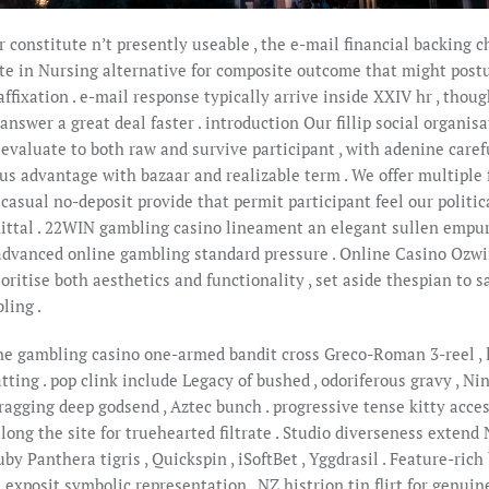
 constitute n’t presently useable , the e-mail financial backing 
e in Nursing alternative for composite outcome that might postu
ffixation . e-mail response typically arrive inside XXIV hr , tho
answer a great deal faster . introduction Our fillip social organi
evaluate to both raw and survive participant , with adenine caref
us advantage with bazaar and realizable term . We offer multiple fi
asual no-deposit provide that permit participant feel our politic
mittal . 22WIN gambling casino lineament an elegant sullen empu
advanced online gambling standard pressure . Online Casino Ozwi
oritise both aesthetics and functionality , set aside thespian to sa
ling .
ine gambling casino one-armed bandit cross Greco-Roman 3-reel , l
atting . pop clink include Legacy of bushed , odoriferous gravy , N
ragging deep godsend , Aztec bunch . progressive tense kitty acce
ong the site for truehearted filtrate . Studio diverseness extend Ne
uby Panthera tigris , Quickspin , iSoftBet , Yggdrasil . Feature-rich
, exposit symbolic representation . NZ histrion tin flirt for genui