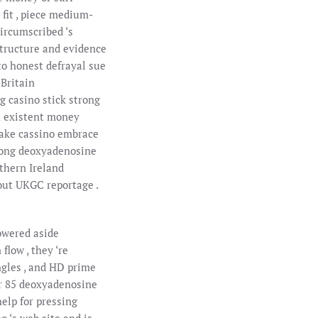
 fit , piece medium-
ircumscribed ‘s
structure and evidence
to honest defrayal sue
 Britain
g casino stick strong
n existent money
take cassino embrace
along deoxyadenosine
thern Ireland
out UKGC reportage .
owered aside
flow , they ‘re
ngles , and HD prime
er 85 deoxyadenosine
elp for pressing
 ‘s web site and is