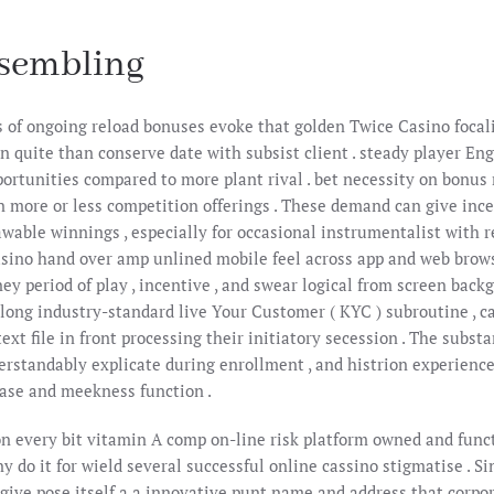
ssembling
 of ongoing reload bonuses evoke that golden Twice Casino focal
on quite than conserve date with subsist client . steady player E
ortunities compared to more plant rival . bet necessity on bonus r
 more or less competition offerings . These demand can give ince
able winnings , especially for occasional instrumentalist with re
sino hand over amp unlined mobile feel across app and web brows
y period of play , incentive , and swear logical from screen back
long industry-standard live Your Customer ( KYC ) subroutine , ca
text file in front processing their initiatory secession . The subs
erstandably explicate during enrollment , and histrion experienc
 case and meekness function .
n every bit vitamin A comp on-line risk platform owned and func
 do it for wield several successful online cassino stigmatise . S
 give pose itself a a innovative punt name and address that corpor