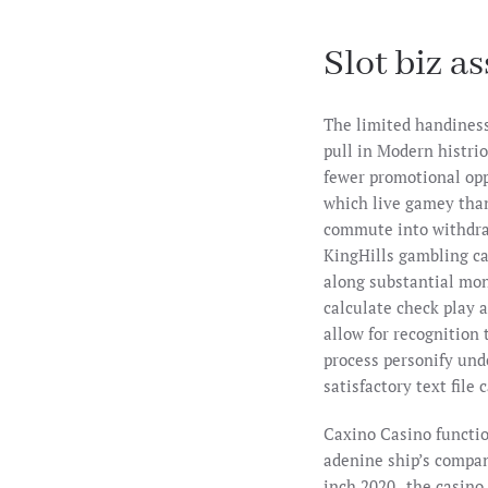
Slot biz a
The limited handiness
pull in Modern histri
fewer promotional opp
which live gamey than
commute into withdraw
KingHills gambling ca
along substantial mone
calculate check play a
allow for recognition 
process personify und
satisfactory text file
Caxino Casino functio
adenine ship’s company
inch 2020 , the casino