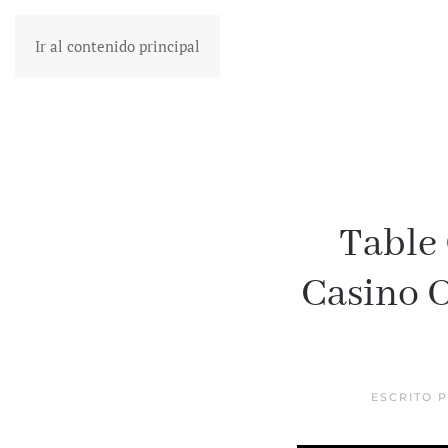
Ir al contenido principal
Table 
Casino 
ESCRITO 