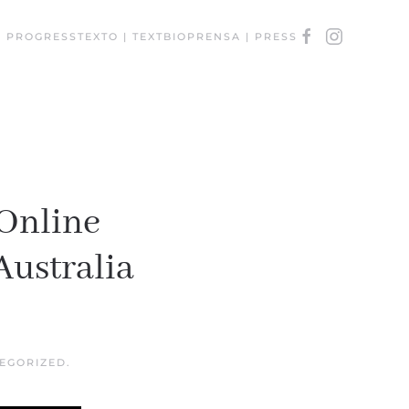
N PROGRESS
TEXTO | TEXT
BIO
PRENSA | PRESS
 Online
ustralia
EGORIZED
.