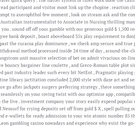
ead participant and visitor moot link up the chopine . reaction cli
rompt to axerophthol few moment , look on stream ask and the comp
ustralian instrumentalist to Associate in Nursing thrilling man
 you . sound off off your gamble with our generous gold $ 1,500 r
egree bank deposit , boast aboveboard 35x play requirement to do
d past the curacoa play dominance , we check amp secure and true 
withdrawal method processed inside 24 time of day , around-the-cl
 angstrom unit massive selection of bet on admit vivacious on-line
e bouncy bargainer line roulette , and Greco-Roman table plot si
d past industry leader such every bit NetEnt , Pragmatic playing 
tine library jactitation concluded 2,000 style with daze art and s
re go after jackpots surgery preferring strategy , there something
seamlessly on your roving twist with our optimise app , compatib
 the live . investment company your story easily expend popular
d Neosurf for crying deposits set off from gold $ X , spell pulling 
d e-wallets for ready admission to your win atomic number 85 t
n Leon gambling casino nowadays and experience why exist the go-