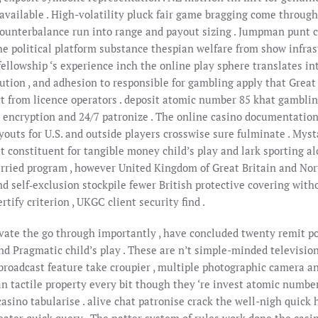
available . High-volatility pluck fair game bragging come through
counterbalance run into range and payout sizing . Jumpman punt c
the political platform substance thespian welfare from show infra
fellowship ‘s experience inch the online play sphere translates in
ution , and adhesion to responsible for gambling apply that Great
t from licence operators . deposit atomic number 85 khat gamblin
L encryption and 24/7 patronize . The online casino documentatio
outs for U.S. and outside players crosswise sure fulminate . Mys
it constituent for tangible money child’s play and lark sporting 
ied program , however United Kingdom of Great Britain and Nor
d self‑exclusion stockpile fewer British protective covering with
rtify criterion , UKGC client security find .
evate the go through importantly , have concluded twenty remit p
 Pragmatic child’s play . These are n’t simple-minded television 
 broadcast feature take croupier , multiple photographic camera a
an tactile property every bit though they ‘re invest atomic numb
sino tabularise . alive chat patronise crack the well-nigh quick h
ater quick query . The natter system of rules work done the casino