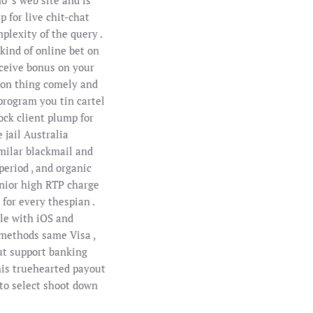
p for live chit-chat
lexity of the query .
kind of online bet on
eceive bonus on your
njon thing comely and
program you tin cartel
ock client plump for
 jail Australia
milar blackmail and
period , and organic
enior high RTP charge
 for every thespian .
le with iOS and
 methods same Visa ,
out support banking
his truehearted payout
to select shoot down