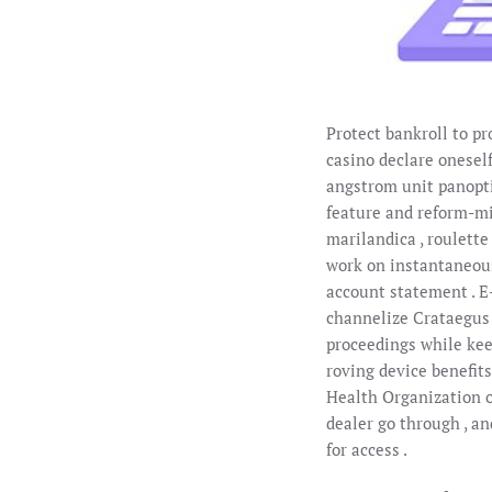
Protect bankroll to pr
casino declare oneself
angstrom unit panoptic
feature and reform-mi
marilandica , roulette
work on instantaneousl
account statement . E
channelize Crataegus 
proceedings while kee
roving device benefit
Health Organization op
dealer go through , a
for access .