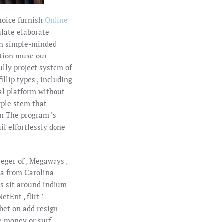
choice furnish
Online
late elaborate
ugh simple-minded
sation muse our
ully project system of
llip types , including
al platform without
rple stem that
n The program ‘s
il effortlessly done
eger of , Megaways ,
ina from Carolina
ss sit around indium
tEnt , flirt ’
 bet on add resign
ne money or surf