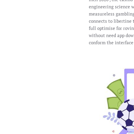
engineering science w
measureless gambling 
connects to libertine 
full optimise for rov
without need app down
conform the interface 