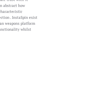
on abstract how
haracteristic
ction . InstaSpin exist
man weapons platform
unctionality whilst