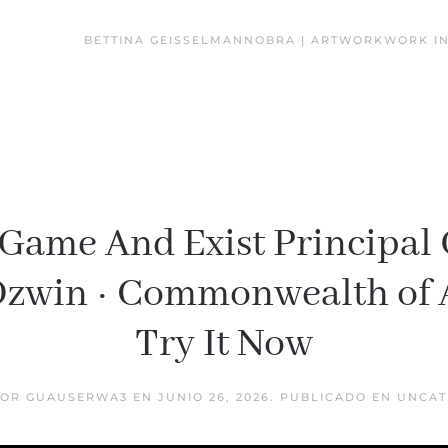
BETTINA GEISSELMANN
OBRA | ARTWORK
WORK I
Game And Exist Principal
Ozwin · Commonwealth of A
Try It Now
POR
GUAUSERWA3
EN
JUNIO 26, 2026
. PUBLICADO EN
UNCAT