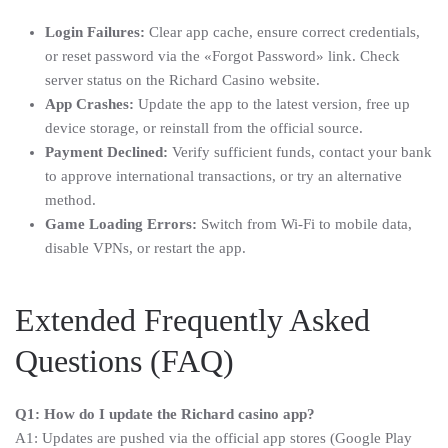
Login Failures:
Clear app cache, ensure correct credentials,
or reset password via the «Forgot Password» link. Check
server status on the Richard Casino website.
App Crashes:
Update the app to the latest version, free up
device storage, or reinstall from the official source.
Payment Declined:
Verify sufficient funds, contact your bank
to approve international transactions, or try an alternative
method.
Game Loading Errors:
Switch from Wi-Fi to mobile data,
disable VPNs, or restart the app.
Extended Frequently Asked
Questions (FAQ)
Q1: How do I update the Richard casino app?
A1: Updates are pushed via the official app stores (Google Play