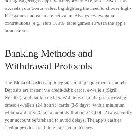
during wagering is approximately 4% of $16,000 = $640. This
exceeds your bonus value, highlighting the need to choose high-
RTP games and calculate net value. Always review game
contributions (e.g., slots 100%, table games 10%) in the app’s
bonus terms.
Banking Methods and
Withdrawal Protocols
The
Richard casino
app integrates multiple payment channels.
Deposits are instant via credit/debit cards, e-wallets (Skrill,
Neteller), and bank transfers. Withdrawals undergo processing
times: e-wallets (24 hours), cards (3-5 days), with a minimum
withdrawal of $20 and a monthly limit of $10,000. Always verify
your account beforehand to avoid delays. The app’s cashier
section provides real-time transaction history.