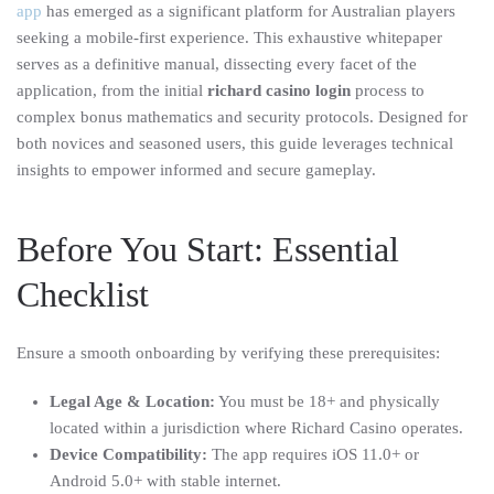
app
has emerged as a significant platform for Australian players
seeking a mobile-first experience. This exhaustive whitepaper
serves as a definitive manual, dissecting every facet of the
application, from the initial
richard casino login
process to
complex bonus mathematics and security protocols. Designed for
both novices and seasoned users, this guide leverages technical
insights to empower informed and secure gameplay.
Before You Start: Essential
Checklist
Ensure a smooth onboarding by verifying these prerequisites:
Legal Age & Location:
You must be 18+ and physically
located within a jurisdiction where Richard Casino operates.
Device Compatibility:
The app requires iOS 11.0+ or
Android 5.0+ with stable internet.