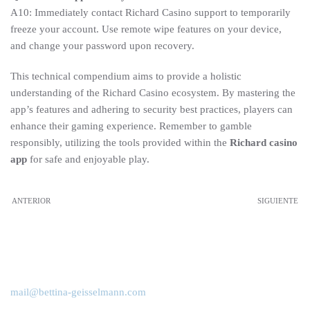
A10: Immediately contact Richard Casino support to temporarily
freeze your account. Use remote wipe features on your device,
and change your password upon recovery.
This technical compendium aims to provide a holistic
understanding of the Richard Casino ecosystem. By mastering the
app’s features and adhering to security best practices, players can
enhance their gaming experience. Remember to gamble
responsibly, utilizing the tools provided within the
Richard casino
app
for safe and enjoyable play.
ANTERIOR
SIGUIENTE
mail@bettina-geisselmann.com