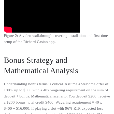
Figure 2: A video walkthrough covering installation and first-time
setup of the Richard Casino app.
Bonus Strategy and
Mathematical Analysis
Understanding bonus terms is critical. Assume a welcome offer of
100% up to $500 with a 40x wagering requirement on the sum of
deposit + bonus. Mathematical scenario: You deposit $200, receive
a $200 bonus, total credit $400. Wagering requirement = 40 x
$400 = $16,000. If playing a slot with 96% RTP, expected loss