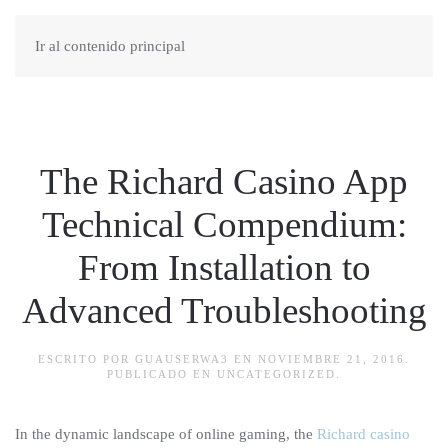
Ir al contenido principal
The Richard Casino App
Technical Compendium:
From Installation to
Advanced Troubleshooting
ESCRITO POR
GUAUSERWA3
EN
NOVIEMBRE 21, 2016
.
PUBLICADO EN
UNCATEGORIZED
.
In the dynamic landscape of online gaming, the
Richard casino