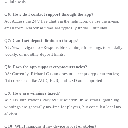
withdrawals.
Q6: How do I contact support through the app?
A6: Access the 24/7 live chat via the help icon, or use the in-app
email form. Response times are typically under 5 minutes.
Q7: Can I set deposit limits on the app?
A7: Yes, navigate to «Responsible Gaming» in settings to set daily,
weekly, or monthly deposit limits.
Q8: Does the app support cryptocurrencies?
A8: Currently, Richard Casino does not accept cryptocurrencies;
fiat currencies like AUD, EUR, and USD are supported.
Q9: How are winnings taxed?
A9: Tax implications vary by jurisdiction. In Australia, gambling
winnings are generally tax-free for players, but consult a local tax
advisor.
Q10: What happens if my device is lost or stolen?