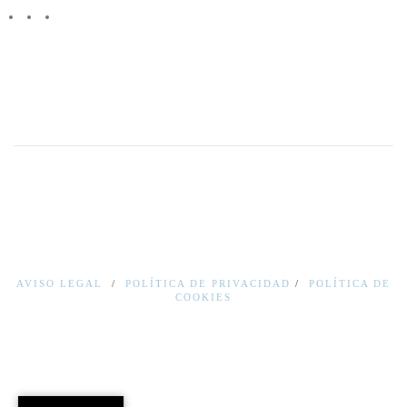
AVISO LEGAL
/
POLÍTICA DE PRIVACIDAD
/
POLÍTICA DE
COOKIES