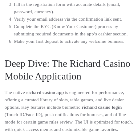
Fill in the registration form with accurate details (email,
password, currency).
Verify your email address via the confirmation link sent.
Complete the KYC (Know Your Customer) process by
submitting required documents in the app’s cashier section.
Make your first deposit to activate any welcome bonuses.
Deep Dive: The Richard Casino
Mobile Application
The native
richard casino app
is engineered for performance,
offering a curated library of slots, table games, and live dealer
options. Key features include biometric
richard casino login
(Touch ID/Face ID), push notifications for bonuses, and offline
mode for certain game rules review. The UI is optimized for touch,
with quick-access menus and customizable game favorites.