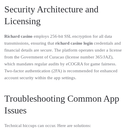
Security Architecture and
Licensing
Richard casino
employs 256-bit SSL encryption for all data
transmissions, ensuring that
richard casino login
credentials and
financial details are secure. The platform operates under a license
from the Government of Curacao (license number 365/JAZ),
which mandates regular audits by eCOGRA for game fairness.
Two-factor authentication (2FA) is recommended for enhanced
account security within the app settings.
Troubleshooting Common App
Issues
Technical hiccups can occur. Here are solutions: