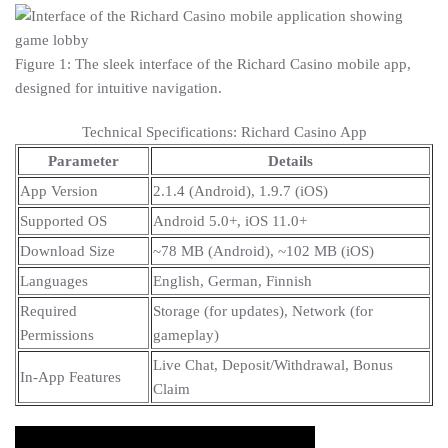
Figure 1: The sleek interface of the Richard Casino mobile app,
designed for intuitive navigation.
Technical Specifications: Richard Casino App
Parameter
Details
App Version
2.1.4 (Android), 1.9.7 (iOS)
Supported OS
Android 5.0+, iOS 11.0+
Download Size
~78 MB (Android), ~102 MB (iOS)
Languages
English, German, Finnish
Required
Storage (for updates), Network (for
Permissions
gameplay)
Live Chat, Deposit/Withdrawal, Bonus
In-App Features
Claim