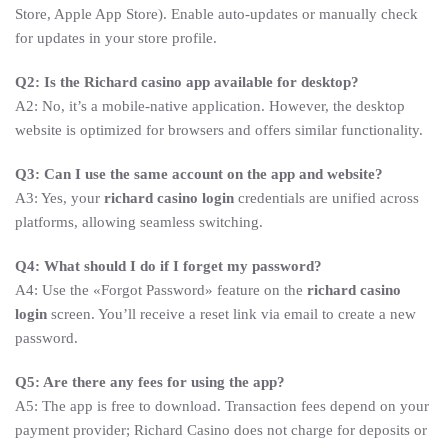
Store, Apple App Store). Enable auto-updates or manually check
for updates in your store profile.
Q2: Is the Richard casino app available for desktop?
A2: No, it’s a mobile-native application. However, the desktop
website is optimized for browsers and offers similar functionality.
Q3: Can I use the same account on the app and website?
A3: Yes, your
richard casino login
credentials are unified across
platforms, allowing seamless switching.
Q4: What should I do if I forget my password?
A4: Use the «Forgot Password» feature on the
richard casino
login
screen. You’ll receive a reset link via email to create a new
password.
Q5: Are there any fees for using the app?
A5: The app is free to download. Transaction fees depend on your
payment provider; Richard Casino does not charge for deposits or