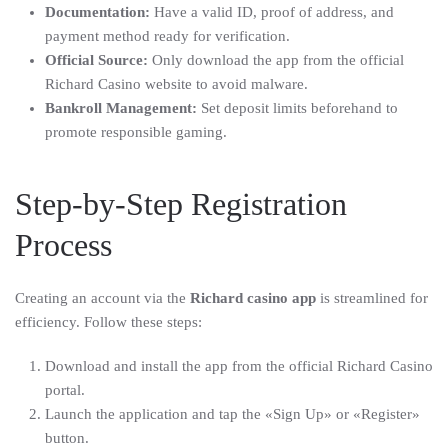
Documentation:
Have a valid ID, proof of address, and
payment method ready for verification.
Official Source:
Only download the app from the official
Richard Casino website to avoid malware.
Bankroll Management:
Set deposit limits beforehand to
promote responsible gaming.
Step-by-Step Registration
Process
Creating an account via the
Richard casino app
is streamlined for
efficiency. Follow these steps:
Download and install the app from the official Richard Casino
portal.
Launch the application and tap the «Sign Up» or «Register»
button.